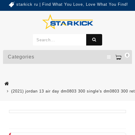
starkick ru | Find What You Love, Love What You Find!
0
Categories
(2021) jordan 13 air day dm0803 300 single's dm0803 300 re