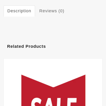
Description
Reviews (0)
Related Products