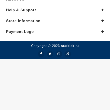
Help & Support
Store Information
Payment Logo
Copyright © 2023.starkick ru