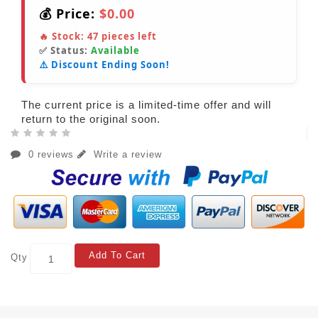
💰 Price:
$0.00
🔥 Stock:
47
pieces left
✅ Status:
Available
⚠️ Discount Ending Soon!
The current price is a limited-time offer and will
return to the original soon.
0 reviews
Write a review
Add To Cart
Qty