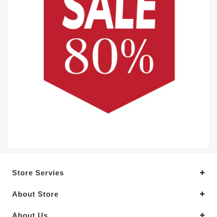
Store Servies
About Store
About Us