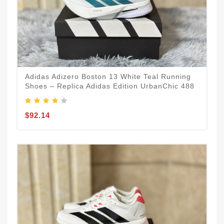
Adidas Adizero Boston 13 White Teal Running
Shoes – Replica Adidas Edition UrbanChic 488
$92.14