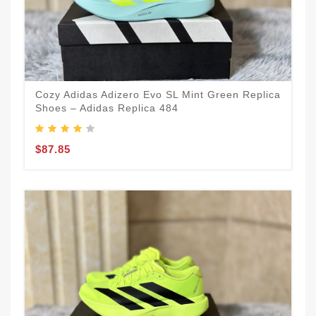
Cozy Adidas Adizero Evo SL Mint Green Replica
Shoes – Adidas Replica 484
$87.85