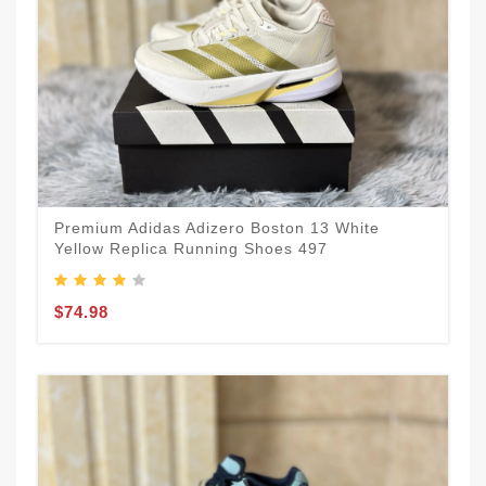
Premium Adidas Adizero Boston 13 White
Yellow Replica Running Shoes 497
$74.98