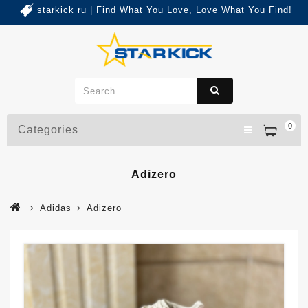
starkick ru | Find What You Love, Love What You Find!
0
Categories
Adizero
Adidas
Adizero