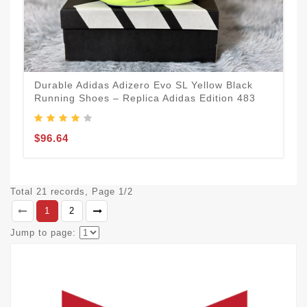
Durable Adidas Adizero Evo SL Yellow Black
Running Shoes – Replica Adidas Edition 483
$96.64
Total 21 records, Page 1/2
1
2
Jump to page: