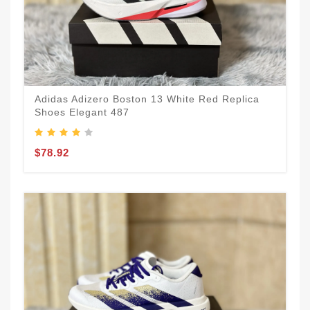
Adidas Adizero Boston 13 White Red Replica
Shoes Elegant 487
$78.92