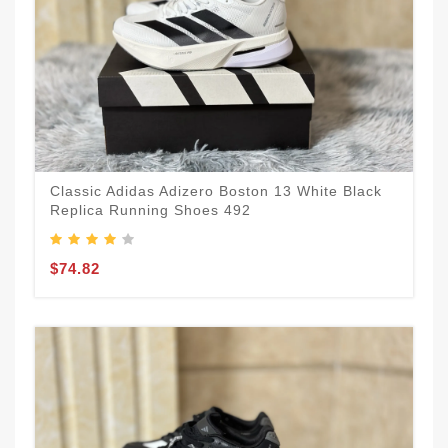
Classic Adidas Adizero Boston 13 White Black
Replica Running Shoes 492
$74.82