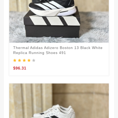
Thermal Adidas Adizero Boston 13 Black White
Replica Running Shoes 491
$96.31