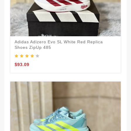
Adidas Adizero Evo SL White Red Replica
Shoes ZipUp 485
$93.09