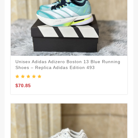
Unisex Adidas Adizero Boston 13 Blue Running
Shoes – Replica Adidas Edition 493
$70.85