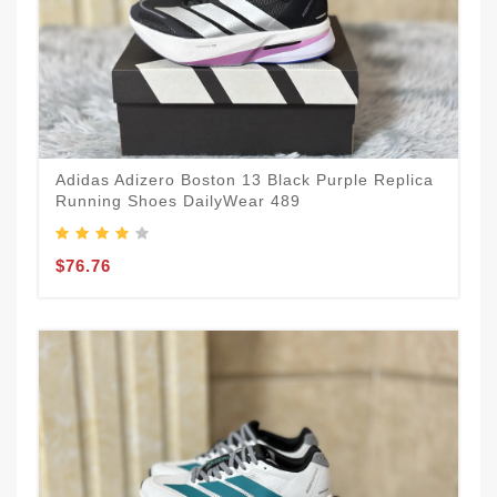
Adidas Adizero Boston 13 Black Purple Replica
Running Shoes DailyWear 489
$76.76