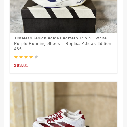
TimelessDesign Adidas Adizero Evo SL White
Purple Running Shoes – Replica Adidas Edition
486
$93.81