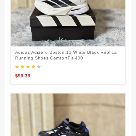
Adidas Adizero Boston 13 White Black Replica
Running Shoes ComfortFit 490
$90.39