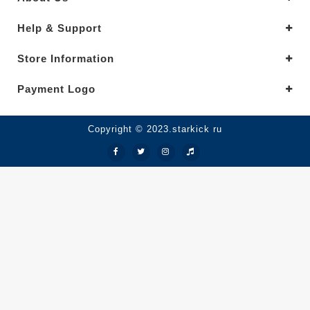
Help & Support
Store Information
Payment Logo
Copyright © 2023.starkick ru