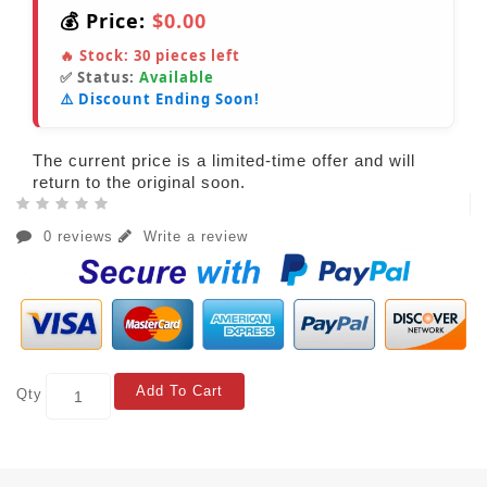
💰 Price:
$0.00
🔥 Stock:
30
pieces left
✅ Status:
Available
⚠️ Discount Ending Soon!
The current price is a limited-time offer and will
return to the original soon.
0 reviews
Write a review
Add To Cart
Qty