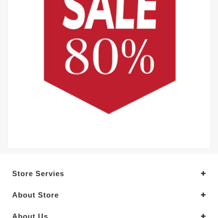
Store Servies
About Store
About Us