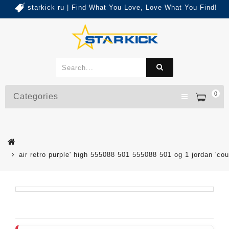
starkick ru | Find What You Love, Love What You Find!
0
Categories
air retro purple' high 555088 501 555088 501 og 1 jordan 'cou