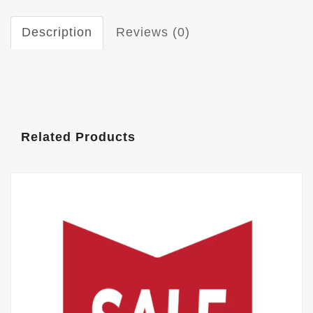
Description
Reviews (0)
Related Products