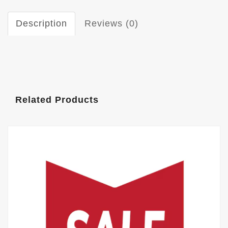
Description
Reviews (0)
Related Products