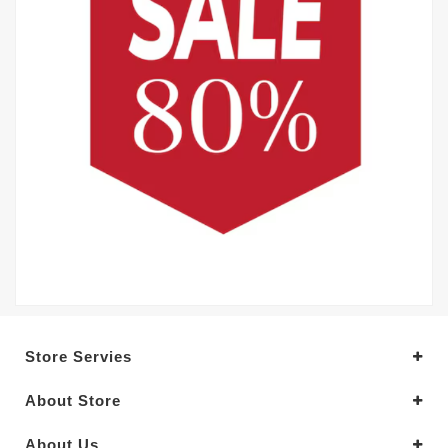
Store Servies
About Store
About Us