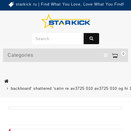
starkick ru | Find What You Love, Love What You Find!
0
Categories
backboard' shattered 'satin re av3725 010 av3725 010 og hi 1