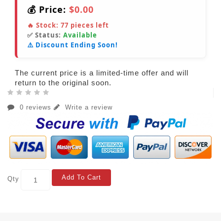
💰 Price:
$0.00
🔥 Stock:
77
pieces left
✅ Status:
Available
⚠️ Discount Ending Soon!
The current price is a limited-time offer and will
return to the original soon.
0 reviews
Write a review
Add To Cart
Qty