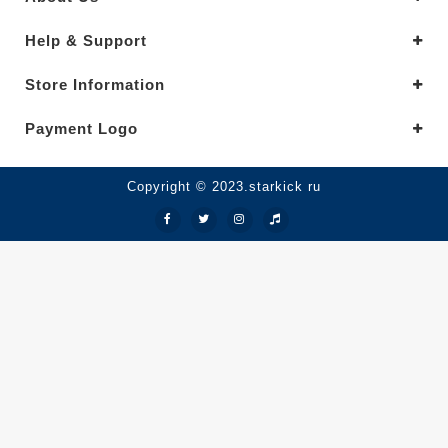
Help & Support
Store Information
Payment Logo
Copyright © 2023.starkick ru