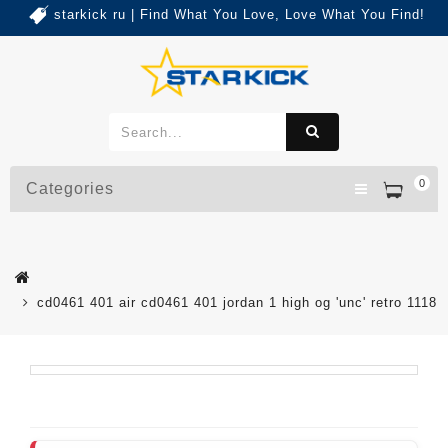
starkick ru | Find What You Love, Love What You Find!
0
Categories
cd0461 401 air cd0461 401 jordan 1 high og 'unc' retro 1118