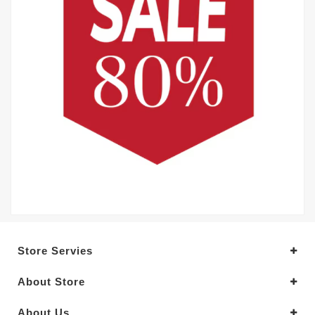
Store Servies
About Store
About Us