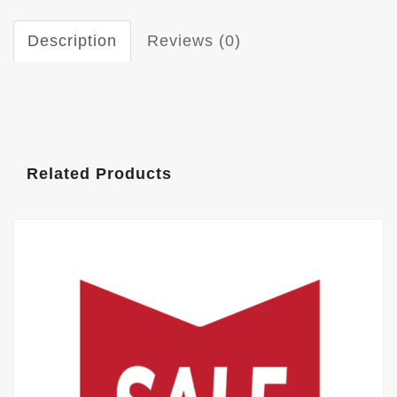
Description
Reviews (0)
Related Products