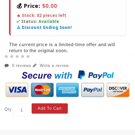
💰 Price:
$0.00
🔥 Stock:
82
pieces left
✅ Status:
Available
⚠️ Discount Ending Soon!
The current price is a limited-time offer and will
return to the original soon.
0 reviews
Write a review
Add To Cart
Qty