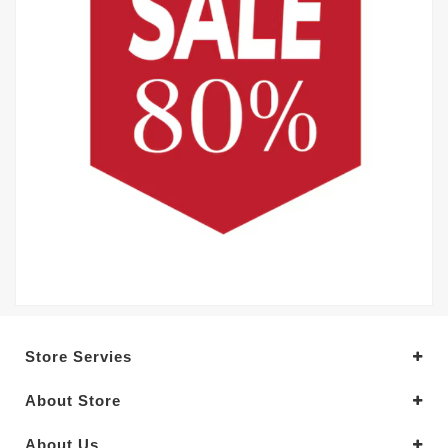
Store Servies
About Store
About Us