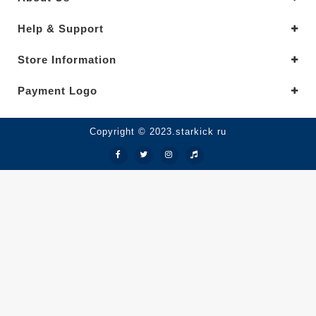
Help & Support
Store Information
Payment Logo
Copyright © 2023.starkick ru