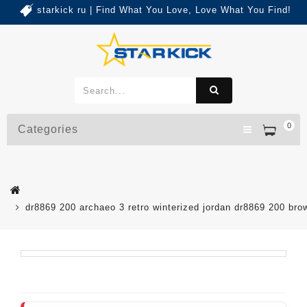
starkick ru | Find What You Love, Love What You Find!
0
Categories
dr8869 200 archaeo 3 retro winterized jordan dr8869 200 br