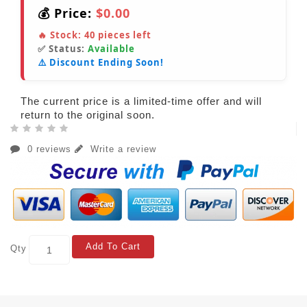
💰 Price:
$0.00
🔥 Stock:
40
pieces left
✅ Status:
Available
⚠️ Discount Ending Soon!
The current price is a limited-time offer and will
return to the original soon.
0 reviews
Write a review
Add To Cart
Qty