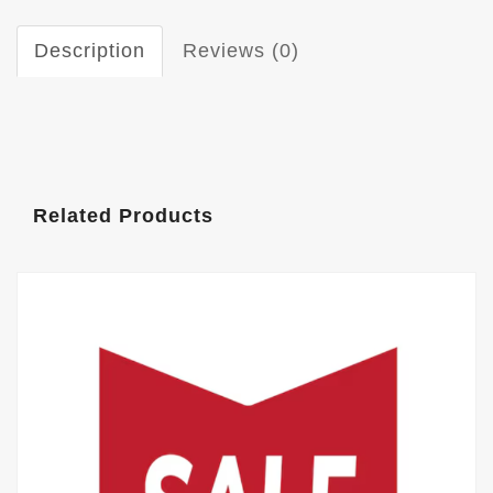
Description
Reviews (0)
Related Products