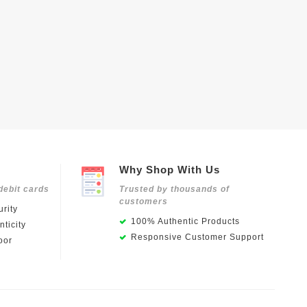
Why Shop With Us
debit cards
Trusted by thousands of
customers
rity
100% Authentic Products
ticity
Responsive Customer Support
oor