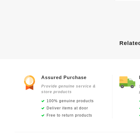
Relate
Assured Purchase
Provide genuine service &
store products
100% genuine products
Deliver items at door
Free to return products