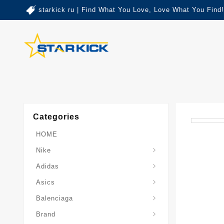
starkick ru | Find What You Love, Love What You Find!
Categories
HOME
Nike
Adidas
Asics
Balenciaga
Brand