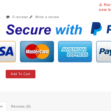
⚠️ Hur
now be
0 reviews
Write a review
Add To Cart
on
Reviews (0)