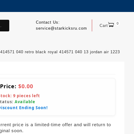
Contact Us:
0
.
Cart
service@starkicksru.com
 414571 040 retro black royal 414571 040 13 jordan air 1223
 Price:
$0.00
Stock:
9
pieces left
Status:
Available
Discount Ending Soon!
rent price is a limited-time offer and will return to
iginal soon.