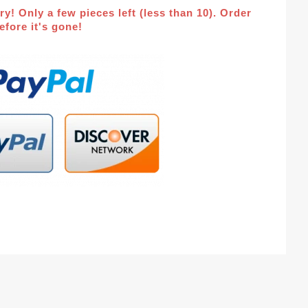
ry! Only a few pieces left (less than 10). Order
fore it's gone!