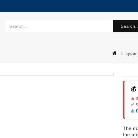
Search..
hyper
💰
🔥 
✅ 
⚠️ 
The cur
the or