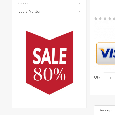
Gucci
Louis-Vuitton
Qty
Descripti