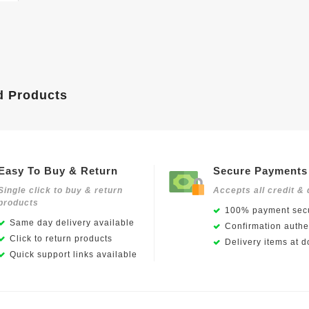
d Products
Easy To Buy & Return
Secure Payments
Single click to buy & return
Accepts all credit & 
products
100% payment secu
Same day delivery available
Confirmation authen
Click to return products
Delivery items at d
Quick support links available