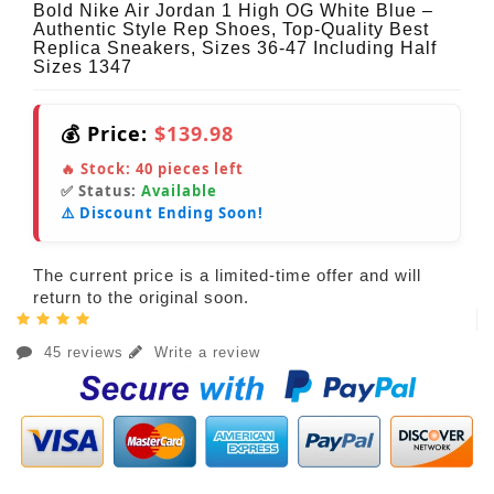
Bold Nike Air Jordan 1 High OG White Blue –
Authentic Style Rep Shoes, Top-Quality Best
Replica Sneakers, Sizes 36-47 Including Half
Sizes 1347
💰 Price:
$139.98
🔥 Stock:
40
pieces left
✅ Status:
Available
⚠️ Discount Ending Soon!
The current price is a limited-time offer and will
return to the original soon.
45 reviews
Write a review