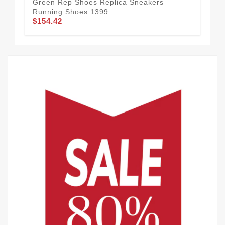
Green Rep Shoes Replica Sneakers
Low
Running Shoes 1399
Sle
$154.42
$1