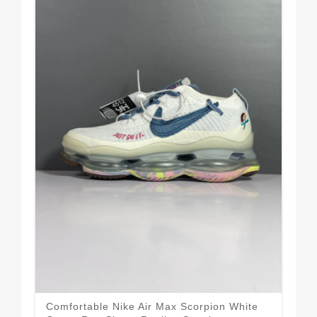
Comfortable Nike Air Max Scorpion White
Nik