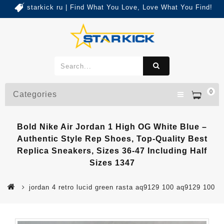
starkick ru | Find What You Love, Love What You Find!
0
Categories
Bold Nike Air Jordan 1 High OG White Blue –
Authentic Style Rep Shoes, Top-Quality Best
Replica Sneakers, Sizes 36-47 Including Half
Sizes 1347
jordan 4 retro lucid green rasta aq9129 100 aq9129 100