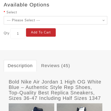
Available Options
Select
Add To Cart
Qty
Description
Reviews (45)
Bold Nike Air Jordan 1 High OG White
Blue – Authentic Style Rep Shoes,
Top-Quality Best Replica Sneakers,
Sizes 36-47 Including Half Sizes 1347