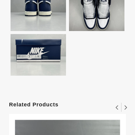
Related Products