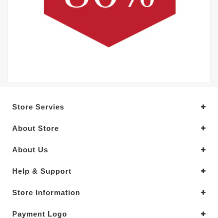
Store Servies
About Store
About Us
Help & Support
Store Information
Payment Logo