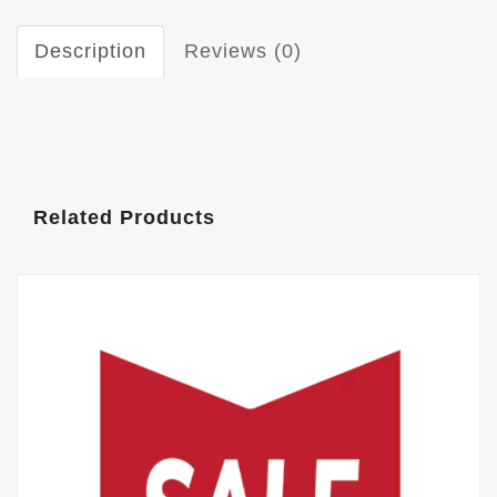
Description
Reviews (0)
Related Products