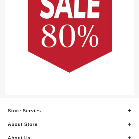
Store Servies
About Store
About Us