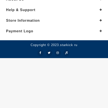
Help & Support
Store Information
Payment Logo
Copyright © 2023.starkick ru