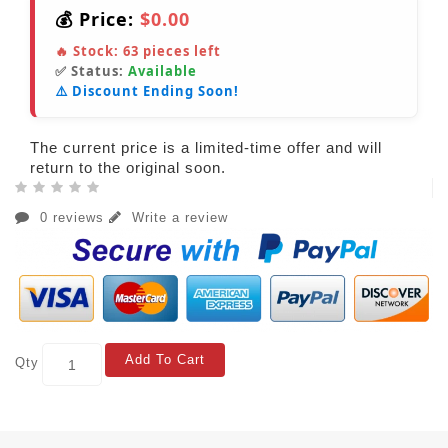
💰 Price:
$0.00
🔥 Stock:
63
pieces left
✅ Status:
Available
⚠️ Discount Ending Soon!
The current price is a limited-time offer and will
return to the original soon.
0 reviews
Write a review
Add To Cart
Qty