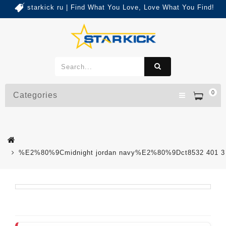
starkick ru | Find What You Love, Love What You Find!
0
Categories
%E2%80%9Cmidnight jordan navy%E2%80%9Dct8532 401 3 c