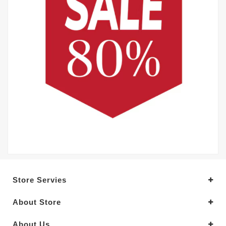
Store Servies
About Store
About Us