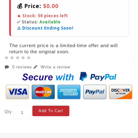
💰 Price:
$0.00
🔥 Stock:
59
pieces left
✅ Status:
Available
⚠️ Discount Ending Soon!
The current price is a limited-time offer and will
return to the original soon.
0 reviews
Write a review
Add To Cart
Qty