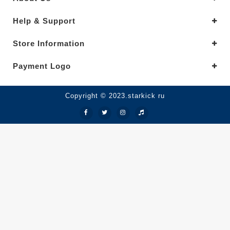
Help & Support
Store Information
Payment Logo
Copyright © 2023.starkick ru