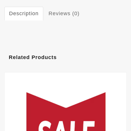
Description
Reviews (0)
Related Products