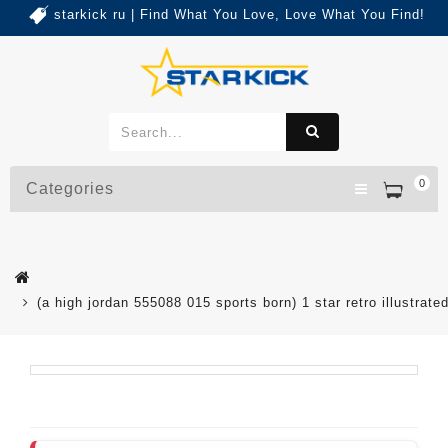
starkick ru | Find What You Love, Love What You Find!
0
Categories
(a high jordan 555088 015 sports born) 1 star retro illustrat