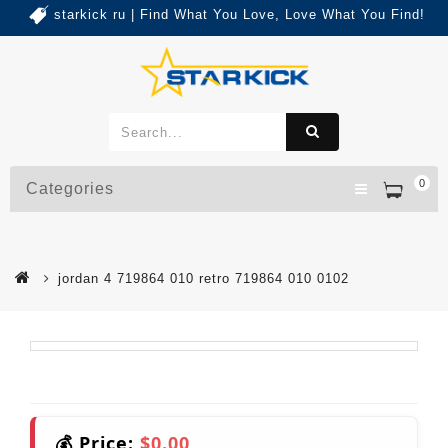
starkick ru | Find What You Love, Love What You Find!
0
Categories
jordan 4 719864 010 retro 719864 010 0102
💰 Price:
$0.00