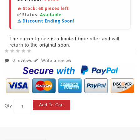
🔥 Stock:
60
pieces left
✅ Status:
Available
⚠️ Discount Ending Soon!
The current price is a limited-time offer and will
return to the original soon.
0 reviews
Write a review
Add To Cart
Qty