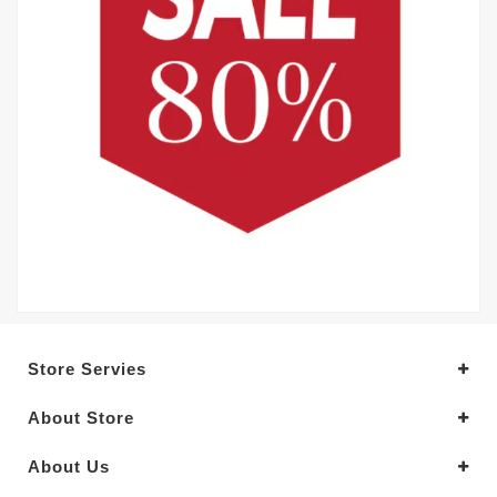
Store Servies
About Store
About Us