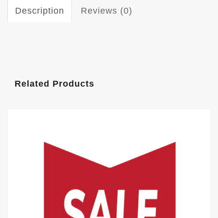
Description
Reviews (0)
Related Products