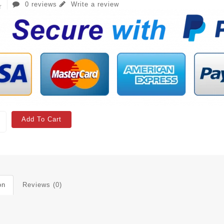
0 reviews
Write a review
Add To Cart
on
Reviews (0)