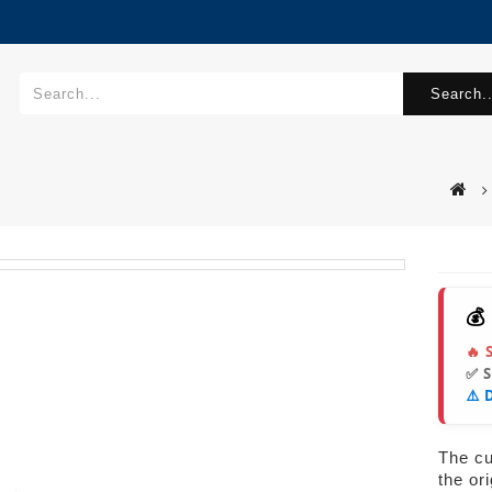
Search..
💰
🔥 
✅ 
⚠️ 
The cur
the or