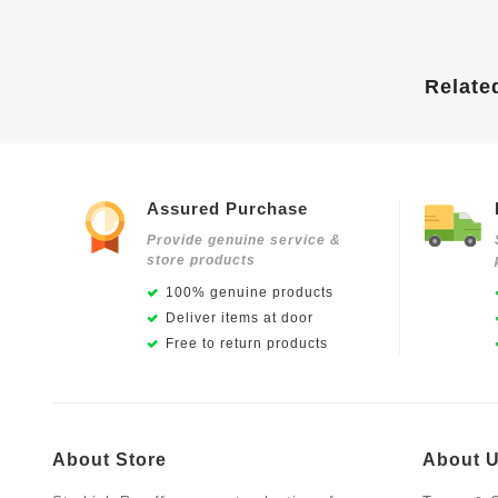
Relate
Assured Purchase
Provide genuine service &
store products
100% genuine products
Deliver items at door
Free to return products
About Store
About 