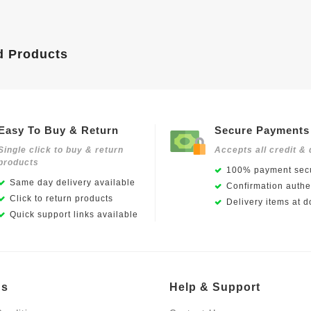
d Products
Easy To Buy & Return
Secure Payments
Single click to buy & return
Accepts all credit & 
products
100% payment secu
Same day delivery available
Confirmation authen
Click to return products
Delivery items at d
Quick support links available
Us
Help & Support