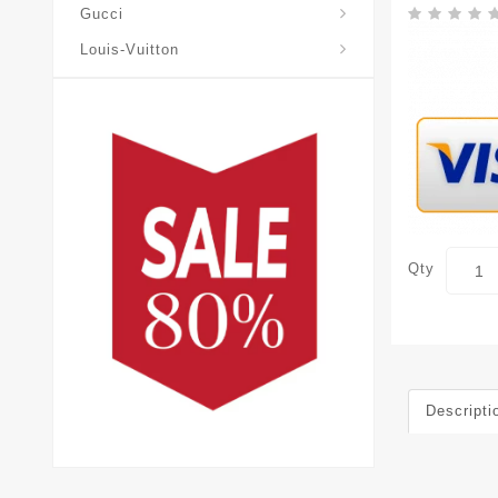
Gucci
Louis-Vuitton
Qty
Descripti