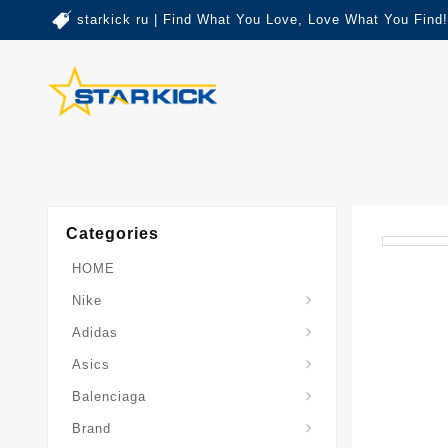
starkick ru | Find What You Love, Love What You Find!
Categories
HOME
Nike
Adidas
Asics
Balenciaga
Brand