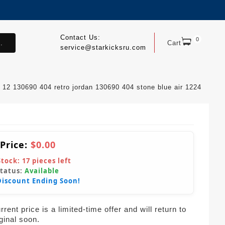
Contact Us:
0
.
Cart
service@starkicksru.com
12 130690 404 retro jordan 130690 404 stone blue air 1224
 Price:
$0.00
Stock:
17
pieces left
Status:
Available
Discount Ending Soon!
rent price is a limited-time offer and will return to
iginal soon.