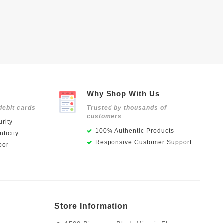
Why Shop With Us
debit cards
Trusted by thousands of
customers
rity
100% Authentic Products
ticity
Responsive Customer Support
oor
Store Information