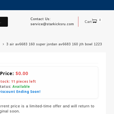
Contact Us:
0
.
Cart
service@starkicksru.com
3 air av6683 160 super jordan av6683 160 jth bowl 1223
 Price:
$0.00
Stock:
11
pieces left
Status:
Available
Discount Ending Soon!
rent price is a limited-time offer and will return to
iginal soon.