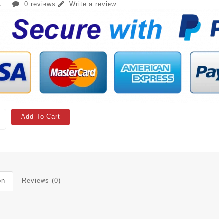
0 reviews
Write a review
Add To Cart
on
Reviews (0)