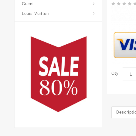
Gucci
Louis-Vuitton
Qty
Descripti