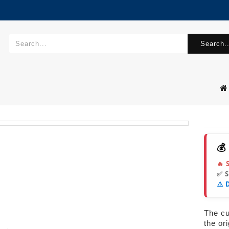
Search..
💰
🔥 
✅ 
⚠️ 
The cur
the or