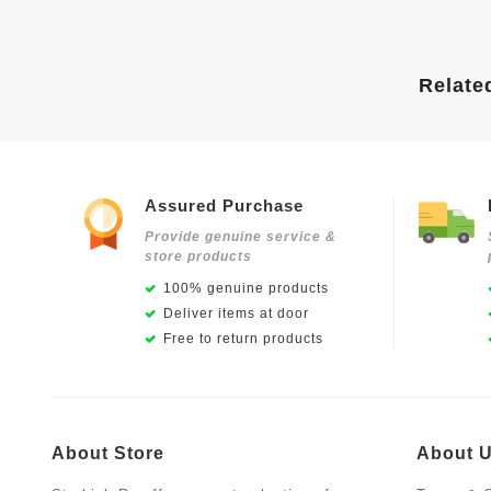
Relate
Assured Purchase
Provide genuine service &
store products
100% genuine products
Deliver items at door
Free to return products
About Store
About 