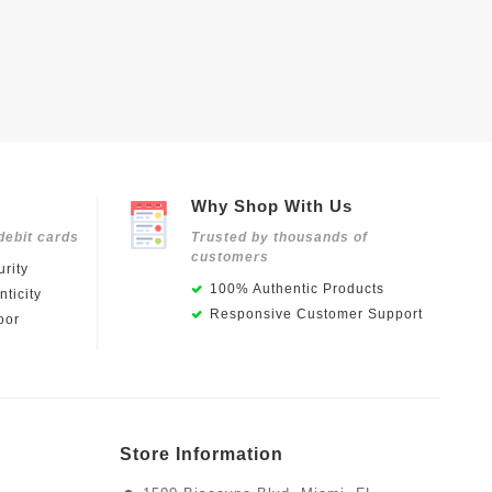
Why Shop With Us
debit cards
Trusted by thousands of
customers
rity
100% Authentic Products
ticity
Responsive Customer Support
oor
Store Information