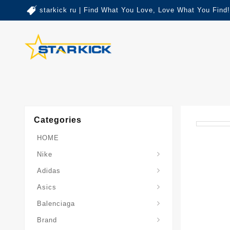
starkick ru | Find What You Love, Love What You Find!
Categories
HOME
Nike
Adidas
Asics
Balenciaga
Brand