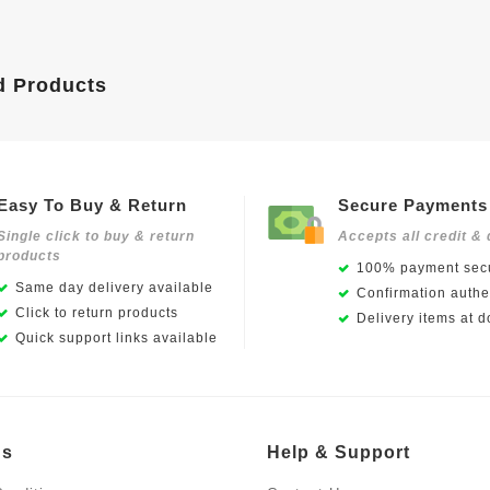
d Products
Easy To Buy & Return
Secure Payments
Single click to buy & return
Accepts all credit & 
products
100% payment secu
Same day delivery available
Confirmation authen
Click to return products
Delivery items at d
Quick support links available
Us
Help & Support