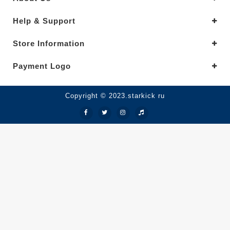
Help & Support
Store Information
Payment Logo
Copyright © 2023.starkick ru