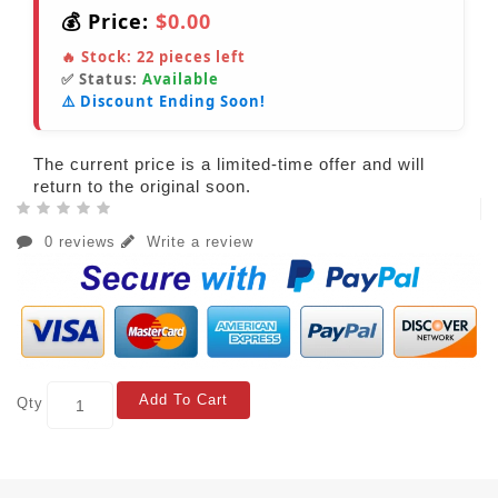
💰 Price:
$0.00
🔥 Stock:
22
pieces left
✅ Status:
Available
⚠️ Discount Ending Soon!
The current price is a limited-time offer and will
return to the original soon.
0 reviews
Write a review
Add To Cart
Qty