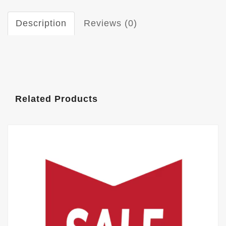
Description
Reviews (0)
Related Products