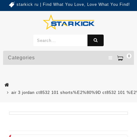
starkick ru | Find What You Love, Love What You Find!
0
Categories
air 3 jordan ct8532 101 shorts%E2%80%9D ct8532 101 %E