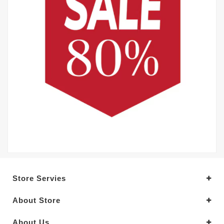
Store Servies
About Store
About Us