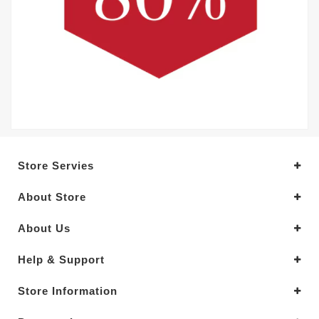
Store Servies
About Store
About Us
Help & Support
Store Information