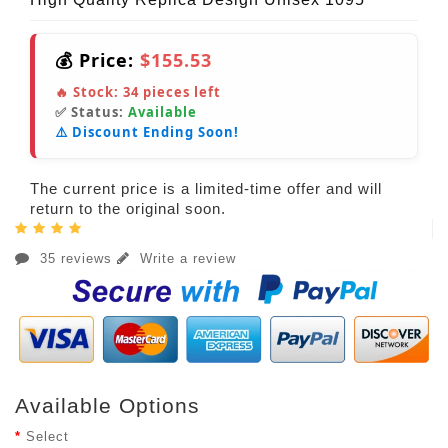
💰 Price:
$155.53
🔥 Stock:
34
pieces left
✅ Status:
Available
⚠️ Discount Ending Soon!
The current price is a limited-time offer and will
return to the original soon.
35 reviews
Write a review
Available Options
Select