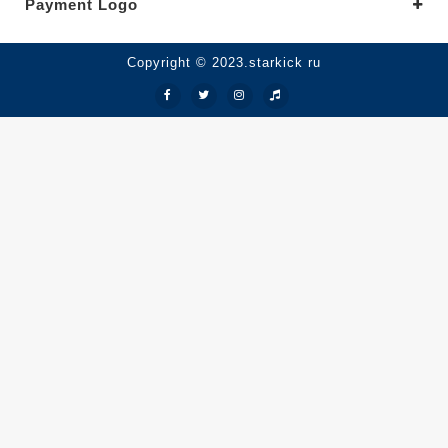
Payment Logo
Copyright © 2023.starkick ru