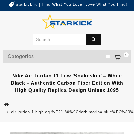
starkick ru | Find What You Love, Love What You Find!
0
Categories
Nike Air Jordan 11 Low ‘Snakeskin’ – White
Black – Authentic Carbon Fiber Edition With
High Quality Replica Design Unisex 1095
air jordan 1 high og %E2%80%9Cdark marina blue%E2%80%