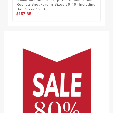
Replica Sneakers In Sizes 36-46 (Including
Hal
$1
Half Sizes 1293
$157.65