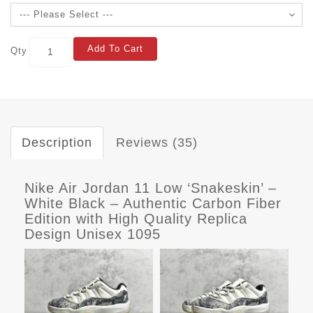
Add To Cart
Qty
Description
Reviews (35)
Nike Air Jordan 11 Low ‘Snakeskin’ –
White Black – Authentic Carbon Fiber
Edition with High Quality Replica
Design Unisex 1095