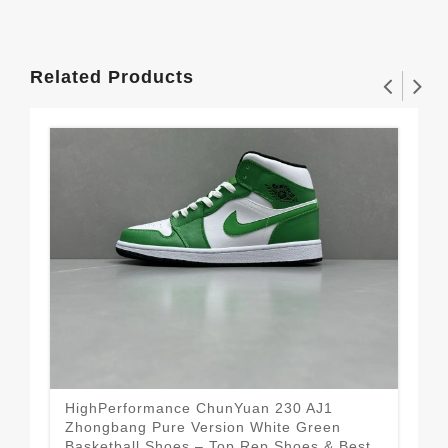
Related Products
HighPerformance ChunYuan 230 AJ1
Chu
Zhongbang Pure Version White Green
– M
Basketball Shoes – Top Rep Shoes & Best
Rep