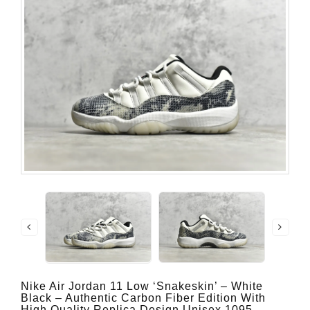
Nike Air Jordan 11 Low ‘Snakeskin’ – White
Black – Authentic Carbon Fiber Edition With
High Quality Replica Design Unisex 1095