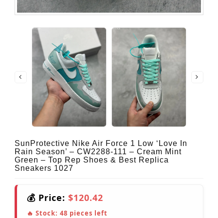
SunProtective Nike Air Force 1 Low ‘Love In
Rain Season’ – CW2288-111 – Cream Mint
Green – Top Rep Shoes & Best Replica
Sneakers 1027
💰 Price:
$120.42
🔥 Stock:
48
pieces left