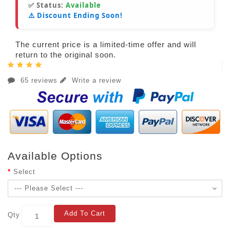
✅ Status:
Available
⚠️ Discount Ending Soon!
The current price is a limited-time offer and will
return to the original soon.
65 reviews
Write a review
Available Options
Select
Add To Cart
Qty