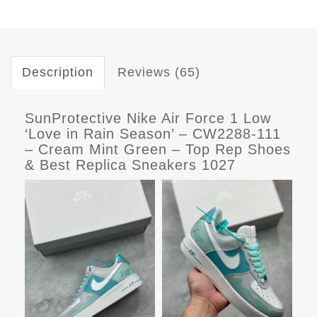
Description
Reviews (65)
SunProtective Nike Air Force 1 Low
‘Love in Rain Season’ – CW2288-111
– Cream Mint Green – Top Rep Shoes
& Best Replica Sneakers 1027