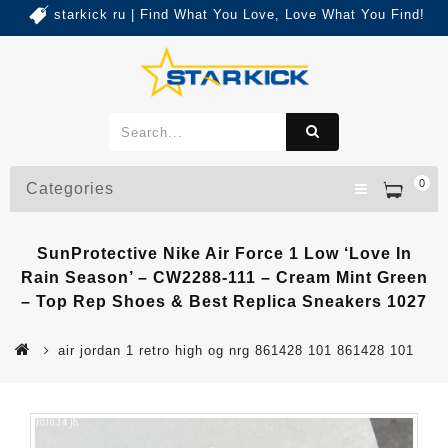
starkick ru | Find What You Love, Love What You Find!
0
Categories
SunProtective Nike Air Force 1 Low ‘Love In
Rain Season’ – CW2288-111 – Cream Mint Green
– Top Rep Shoes & Best Replica Sneakers 1027
air jordan 1 retro high og nrg 861428 101 861428 101