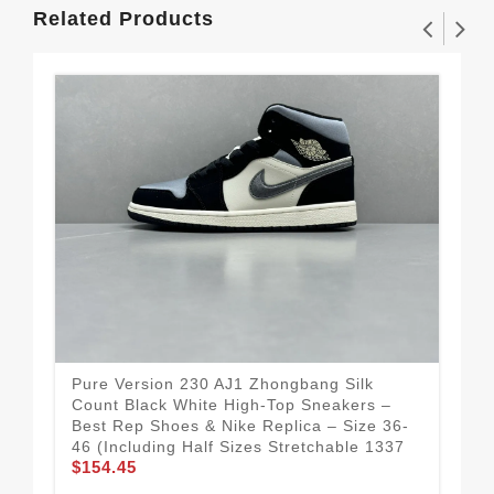
Related Products
Pure Version 230 AJ1 Zhongbang Silk
Fle
Count Black White High-Top Sneakers –
– B
Best Rep Shoes & Nike Replica – Size 36-
Aut
46 (Including Half Sizes Stretchable 1337
Rep
$154.45
$1