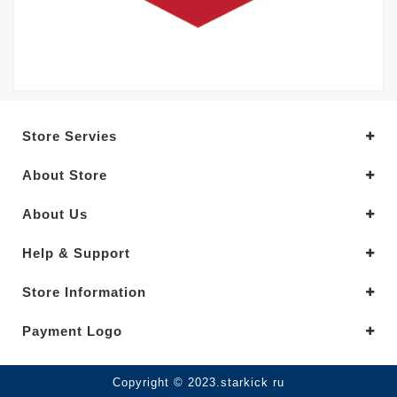
Store Servies
About Store
About Us
Help & Support
Store Information
Payment Logo
Copyright © 2023.starkick ru