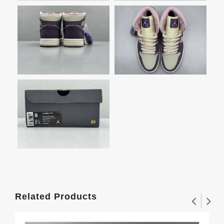
Related Products