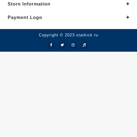
Store Information
Payment Logo
Copyright © 2023.starkick ru