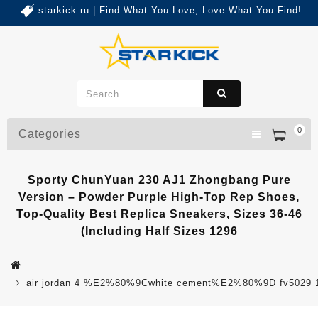
starkick ru | Find What You Love, Love What You Find!
0
Categories
Sporty ChunYuan 230 AJ1 Zhongbang Pure
Version – Powder Purple High-Top Rep Shoes,
Top-Quality Best Replica Sneakers, Sizes 36-46
(Including Half Sizes 1296
air jordan 4 %E2%80%9Cwhite cement%E2%80%9D fv5029 1