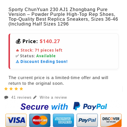
Sporty ChunYuan 230 AJ1 Zhongbang Pure
Version – Powder Purple High-Top Rep Shoes,
Top-Quality Best Replica Sneakers, Sizes 36-46
(Including Half Sizes 1296
💰 Price:
$140.27
🔥 Stock:
71
pieces left
✅ Status:
Available
⚠️ Discount Ending Soon!
The current price is a limited-time offer and will
return to the original soon.
41 reviews
Write a review