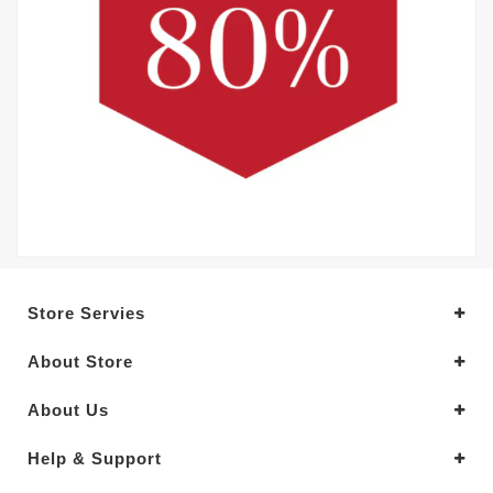
Store Servies
About Store
About Us
Help & Support