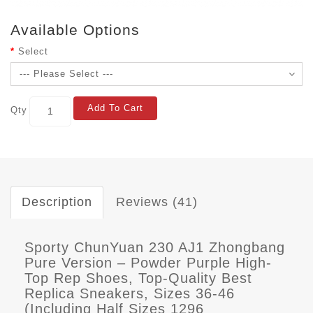
Available Options
Select
Add To Cart
Qty
Description
Reviews (41)
Sporty ChunYuan 230 AJ1 Zhongbang
Pure Version – Powder Purple High-
Top Rep Shoes, Top-Quality Best
Replica Sneakers, Sizes 36-46
(Including Half Sizes 1296