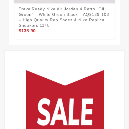
TravelReady Nike Air Jordan 4 Retro “Oil
Str
Green” – White Green Black – AQ9129-103
Red
– High Quality Rep Shoes & Nike Replica
Sho
Sneakers 1148
11
$138.90
$1