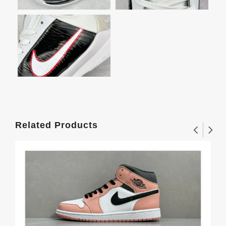
Related Products