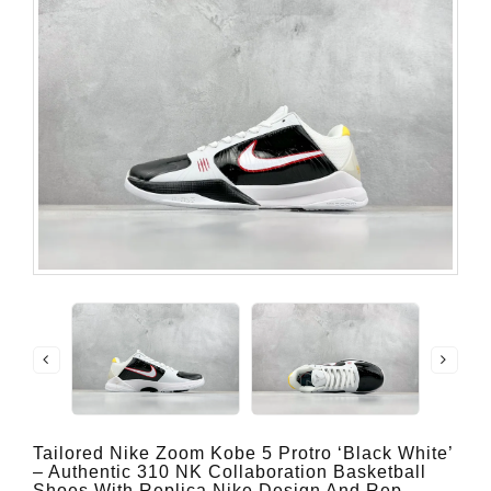
Tailored Nike Zoom Kobe 5 Protro ‘Black White’
– Authentic 310 NK Collaboration Basketball
Shoes With Replica Nike Design And Rep