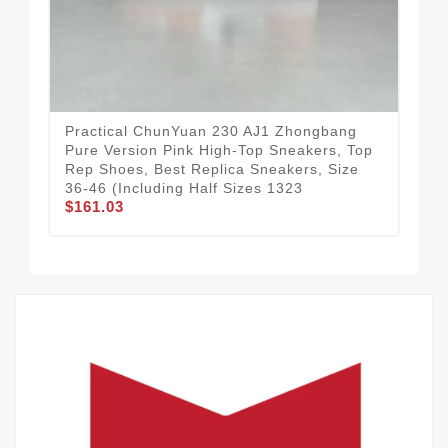
Practical ChunYuan 230 AJ1 Zhongbang
Tec
Pure Version Pink High-Top Sneakers, Top
– W
Rep Shoes, Best Replica Sneakers, Size
Rep
36-46 (Including Half Sizes 1323
Hal
$161.03
$1