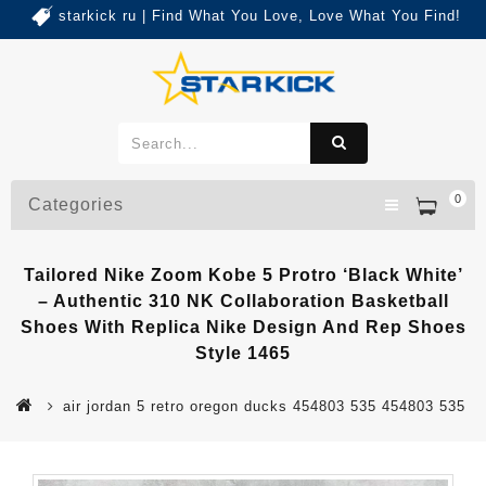
starkick ru | Find What You Love, Love What You Find!
0
Categories
Tailored Nike Zoom Kobe 5 Protro ‘Black White’
– Authentic 310 NK Collaboration Basketball
Shoes With Replica Nike Design And Rep Shoes
Style 1465
air jordan 5 retro oregon ducks 454803 535 454803 535