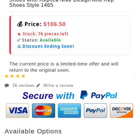
Shoes Style 1465
💰 Price:
$106.50
🔥 Stock:
76
pieces left
✅ Status:
Available
⚠️ Discount Ending Soon!
The current price is a limited-time offer and will
return to the original soon.
26 reviews
Write a review
Available Options