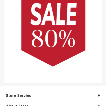
Store Servies
About Store