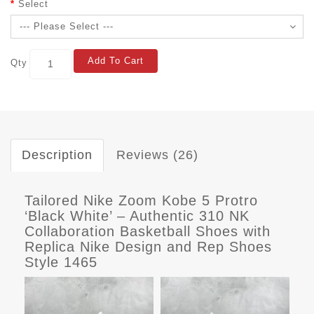
Select
Add To Cart
Qty
Description
Reviews (26)
Tailored Nike Zoom Kobe 5 Protro
‘Black White’ – Authentic 310 NK
Collaboration Basketball Shoes with
Replica Nike Design and Rep Shoes
Style 1465