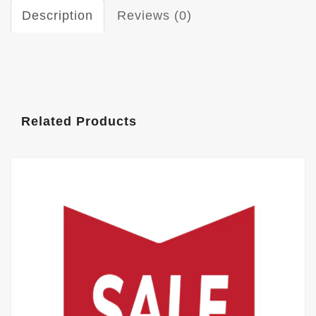
Description
Reviews (0)
Related Products