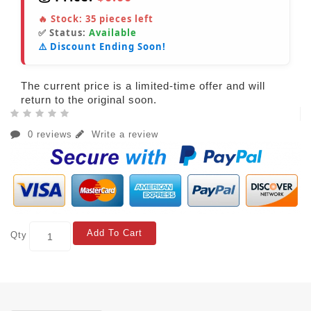
🔥 Stock:
35
pieces left
✅ Status:
Available
⚠️ Discount Ending Soon!
The current price is a limited-time offer and will
return to the original soon.
0 reviews
Write a review
Add To Cart
Qty