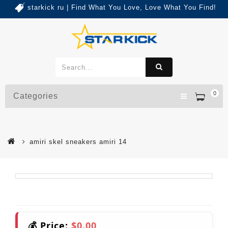
starkick ru | Find What You Love, Love What You Find!
0
Categories
amiri skel sneakers amiri 14
💰 Price:
$0.00