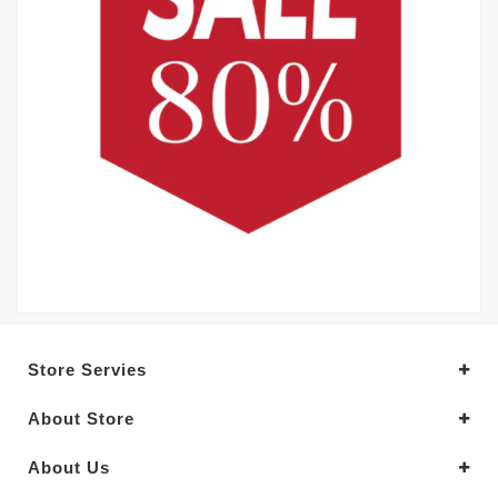
Store Servies
About Store
About Us