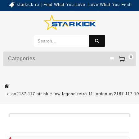
starkick ru | Find What You Love, Love What You Find!
0
Categories
av2187 117 air blue low legend retro 11 jordan av2187 117 1