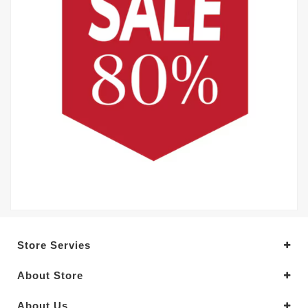
Store Servies
About Store
About Us