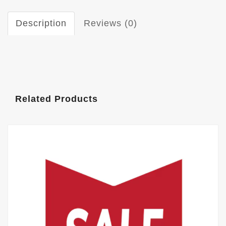
Description
Reviews (0)
Related Products