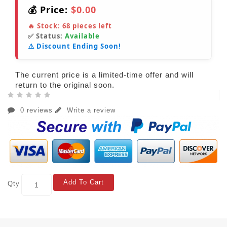
💰 Price:
$0.00
🔥 Stock:
68
pieces left
✅ Status:
Available
⚠️ Discount Ending Soon!
The current price is a limited-time offer and will
return to the original soon.
0 reviews
Write a review
Add To Cart
Qty