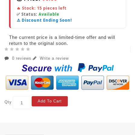
🔥 Stock:
15
pieces left
✅ Status:
Available
⚠️ Discount Ending Soon!
The current price is a limited-time offer and will
return to the original soon.
0 reviews
Write a review
Add To Cart
Qty