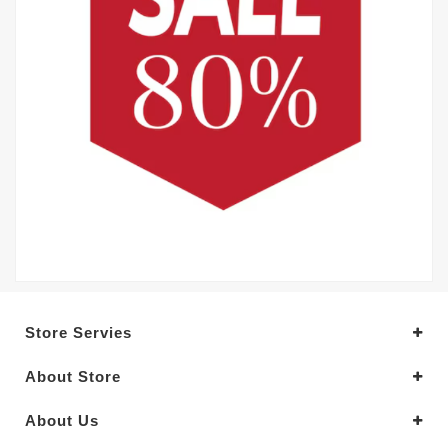
Store Servies
About Store
About Us