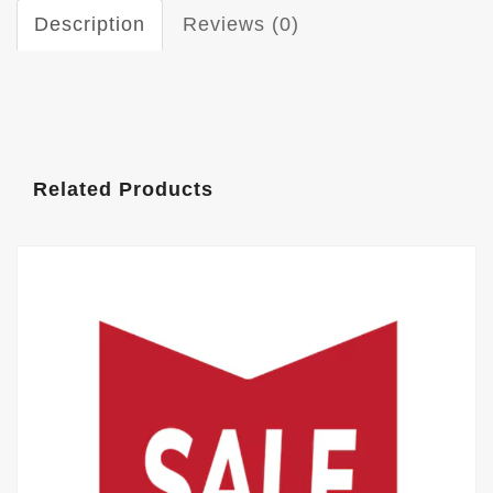
Description
Reviews (0)
Related Products