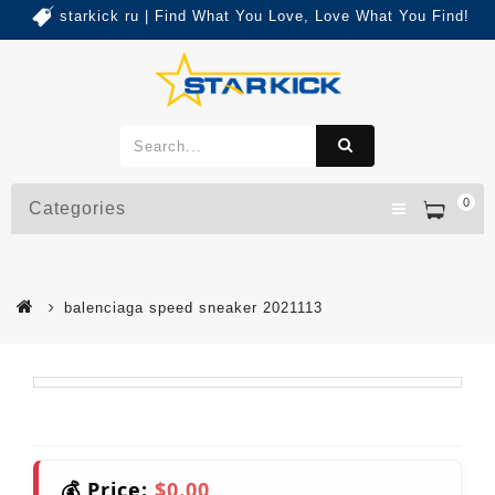
starkick ru | Find What You Love, Love What You Find!
0
Categories
balenciaga speed sneaker 2021113
💰 Price:
$0.00