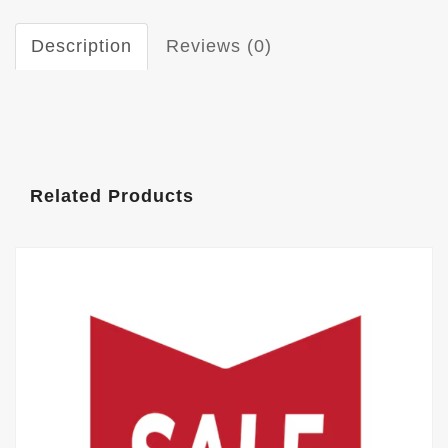
Description
Reviews (0)
Related Products