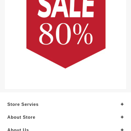
Store Servies
About Store
About Us