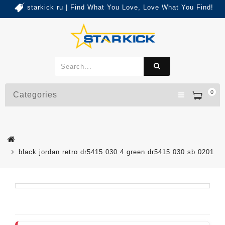
starkick ru | Find What You Love, Love What You Find!
0
Categories
black jordan retro dr5415 030 4 green dr5415 030 sb 0201