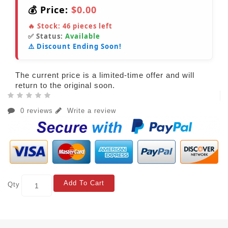
💰 Price:
$0.00
🔥 Stock:
46
pieces left
✅ Status:
Available
⚠️ Discount Ending Soon!
The current price is a limited-time offer and will
return to the original soon.
0 reviews
Write a review
Add To Cart
Qty