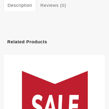
Description
Reviews (0)
Related Products