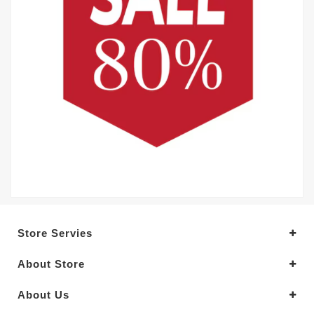
Store Servies
About Store
About Us