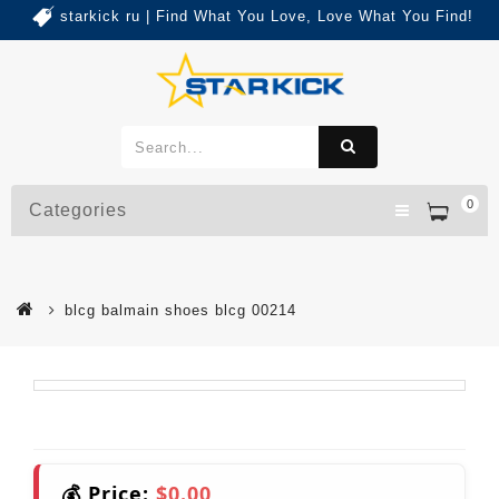
starkick ru | Find What You Love, Love What You Find!
0
Categories
blcg balmain shoes blcg 00214
💰 Price:
$0.00