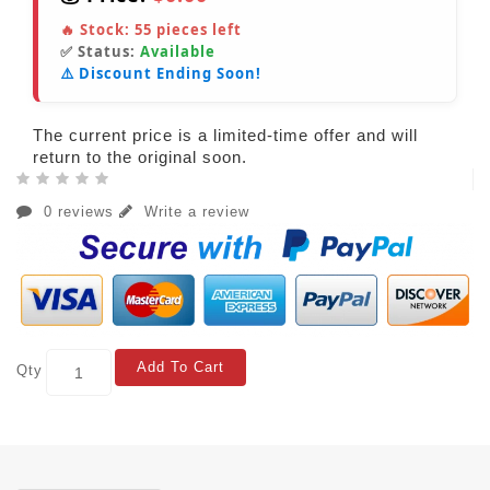
🔥 Stock:
55
pieces left
✅ Status:
Available
⚠️ Discount Ending Soon!
The current price is a limited-time offer and will
return to the original soon.
0 reviews
Write a review
Add To Cart
Qty