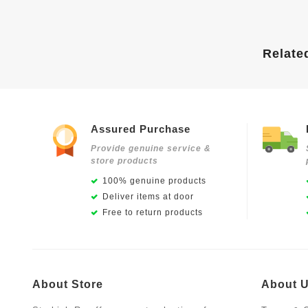
Relate
Assured Purchase
Provide genuine service &
store products
100% genuine products
Deliver items at door
Free to return products
About Store
About 