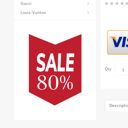
Gucci
Louis-Vuitton
Qty
Descripti