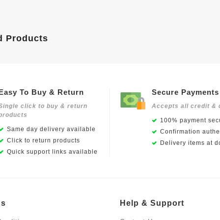
d Products
Easy To Buy & Return
Secure Payments
Single click to buy & return
Accepts all credit & 
products
100% payment secu
Same day delivery available
Confirmation authen
Click to return products
Delivery items at d
Quick support links available
Us
Help & Support