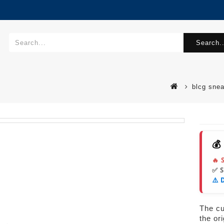
Search..
blcg sne
💰
🔥 
✅ 
⚠️ 
The cur
the or