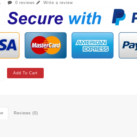
0 reviews
Write a review
Add To Cart
on
Reviews (0)