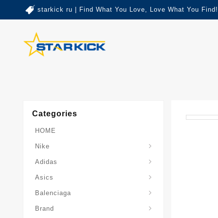
starkick ru | Find What You Love, Love What You Find!
Categories
HOME
Nike
Adidas
Asics
Balenciaga
Brand