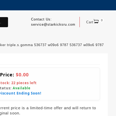
Contact Us:
0
.
Cart
service@starkicksru.com
aker triple.s.gomma 536737 w09o6 9787 536737 w09o6 9787
 Price:
$0.00
Stock:
22
pieces left
Status:
Available
Discount Ending Soon!
rent price is a limited-time offer and will return to
iginal soon.