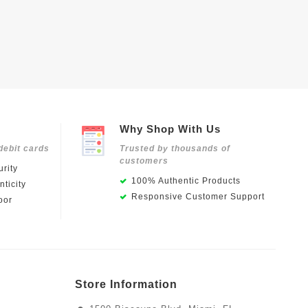
Why Shop With Us
debit cards
Trusted by thousands of
customers
rity
100% Authentic Products
ticity
Responsive Customer Support
oor
Store Information