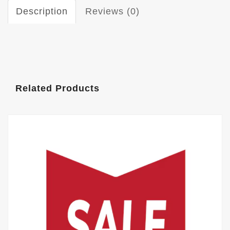
Description
Reviews (0)
Related Products