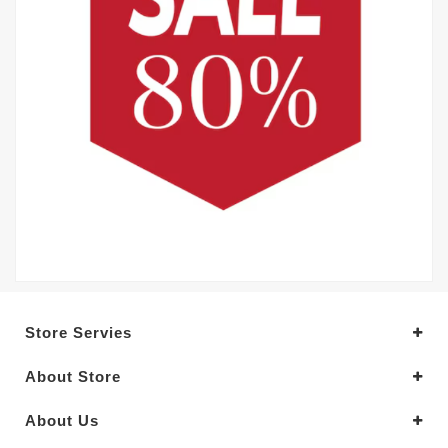
Store Servies
About Store
About Us