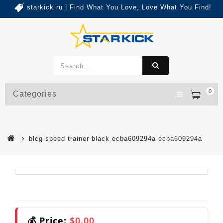
starkick ru | Find What You Love, Love What You Find!
0
Categories
blcg speed trainer black ecba609294a ecba609294a
💰 Price:
$0.00