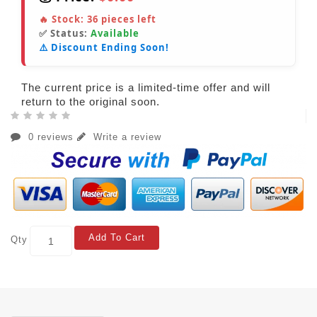
🔥 Stock:
36
pieces left
✅ Status:
Available
⚠️ Discount Ending Soon!
The current price is a limited-time offer and will
return to the original soon.
0 reviews
Write a review
Add To Cart
Qty