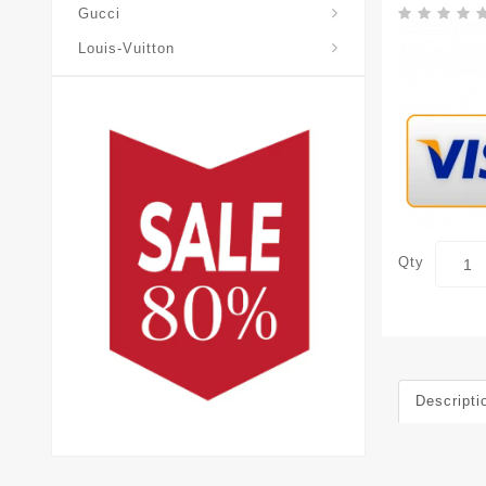
Gucci
Louis-Vuitton
Qty
Descripti