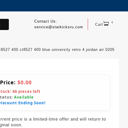
Contact Us:
0
.
Cart
service@starkicksru.com
t8527 400 ct8527 400 blue university retro 4 jordan air 0205
 Price:
$0.00
Stock:
66
pieces left
Status:
Available
Discount Ending Soon!
rent price is a limited-time offer and will return to
iginal soon.