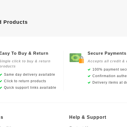
d Products
Easy To Buy & Return
Secure Payments
Single click to buy & return
Accepts all credit & 
products
100% payment secu
Same day delivery available
Confirmation authen
Click to return products
Delivery items at d
Quick support links available
Us
Help & Support