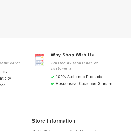
Why Shop With Us
debit cards
Trusted by thousands of
customers
rity
100% Authentic Products
ticity
Responsive Customer Support
oor
Store Information