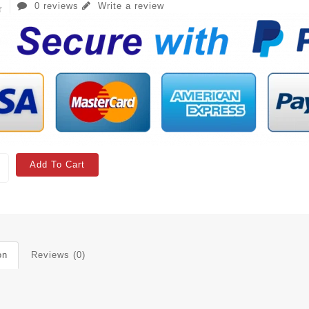
0 reviews
Write a review
Add To Cart
on
Reviews (0)