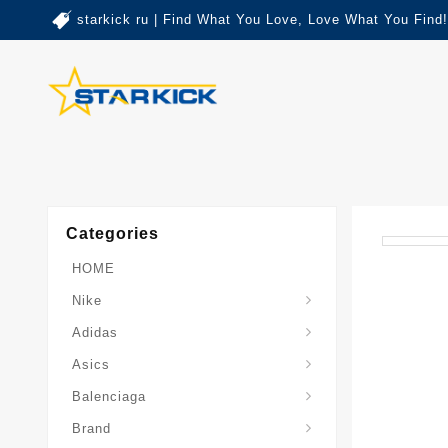
starkick ru | Find What You Love, Love What You Find!
Categories
HOME
Nike
Adidas
Asics
Balenciaga
Brand