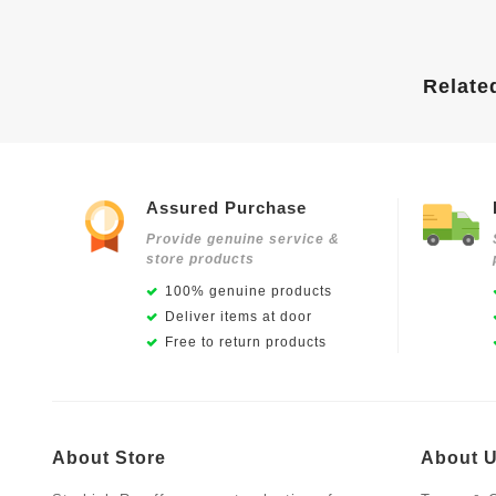
Relate
Assured Purchase
Provide genuine service &
store products
100% genuine products
Deliver items at door
Free to return products
About Store
About 