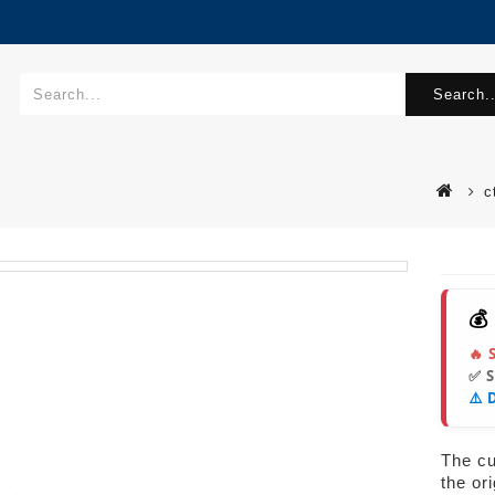
Search..
c
💰
🔥 
✅ 
⚠️ 
The cur
the or