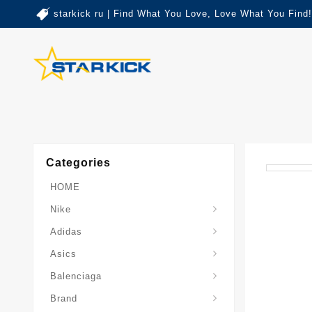
starkick ru | Find What You Love, Love What You Find!
Categories
HOME
Nike
Adidas
Asics
Balenciaga
Brand