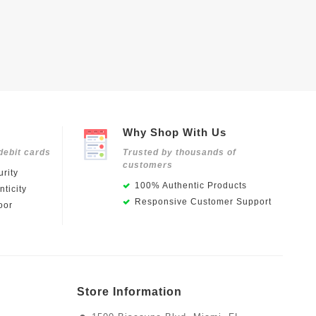
Why Shop With Us
debit cards
Trusted by thousands of
customers
rity
100% Authentic Products
ticity
Responsive Customer Support
oor
Store Information