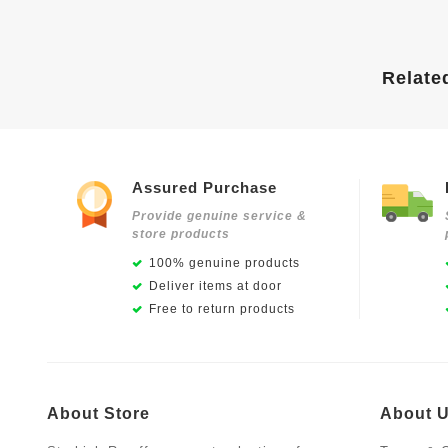
Relate
Assured Purchase
Provide genuine service &
store products
100% genuine products
Deliver items at door
Free to return products
About Store
About 