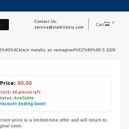
Contact Us:
0
.
Cart
service@starkicksru.com
E2%80%9Cblack metallic air reimagined%E2%80%9D 5 1028
 Price:
$0.00
Stock:
68
pieces left
Status:
Available
Discount Ending Soon!
rent price is a limited-time offer and will return to
iginal soon.