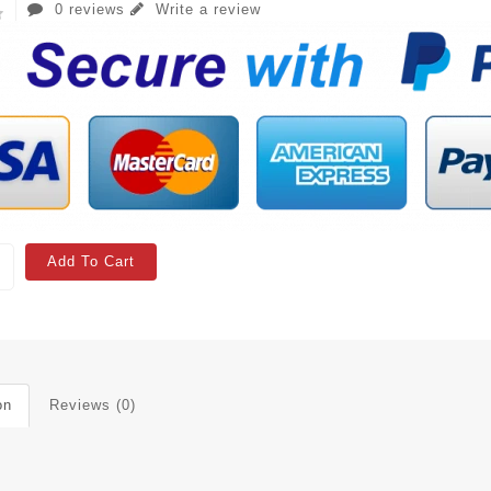
0 reviews
Write a review
Add To Cart
on
Reviews (0)