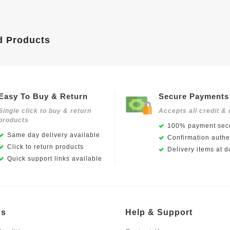
d Products
Easy To Buy & Return
Secure Payments
Single click to buy & return
Accepts all credit & 
products
100% payment secu
Same day delivery available
Confirmation authen
Click to return products
Delivery items at d
Quick support links available
Us
Help & Support