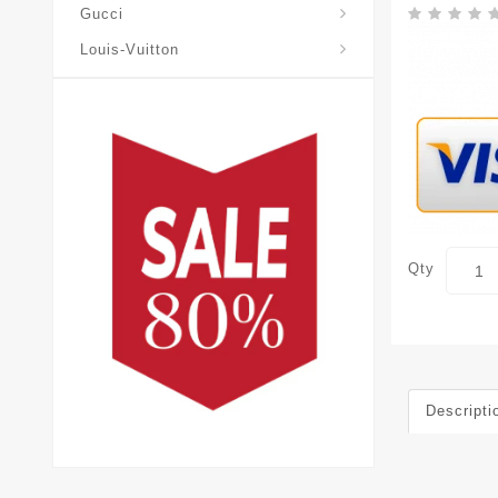
Gucci
Louis-Vuitton
Qty
Descripti