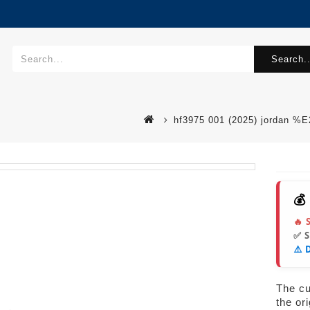
Search..
hf3975 001 (2025) jordan %
💰
🔥 
✅ 
⚠️ 
The cur
the or