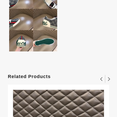
Related Products