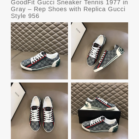
GoodFit Gucci Sneaker Tennis 1977 in
Gray – Rep Shoes with Replica Gucci
Style 956