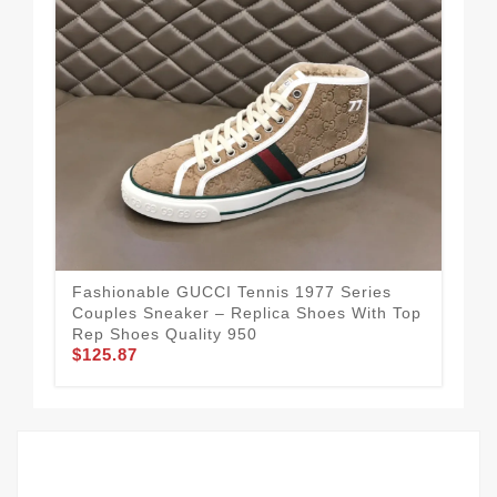
Fashionable GUCCI Tennis 1977 Series
Guc
Couples Sneaker – Replica Shoes With Top
Rep
Rep Shoes Quality 950
Mo
$125.87
$1