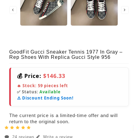
GoodFit Gucci Sneaker Tennis 1977 In Gray –
Rep Shoes With Replica Gucci Style 956
💰 Price:
$146.33
🔥 Stock:
59
pieces left
✅ Status:
Available
⚠️ Discount Ending Soon!
The current price is a limited-time offer and will
return to the original soon.
24 reviews
Write a review