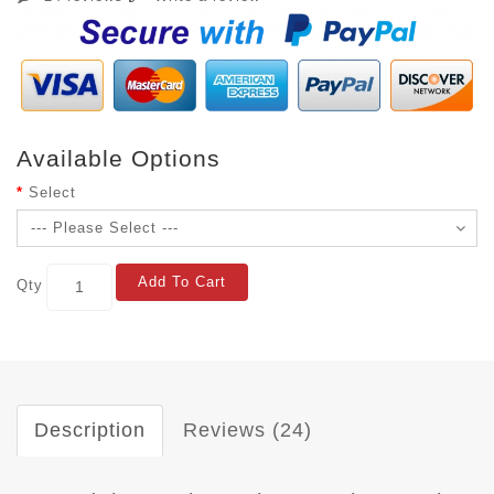
Available Options
Select
Add To Cart
Qty
Description
Reviews (24)