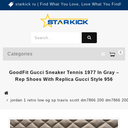
starkick ru | Find What You Love, Love What You Find!
0
Categories
GoodFit Gucci Sneaker Tennis 1977 In Gray –
Rep Shoes With Replica Gucci Style 956
jordan 1 retro low og sp travis scott dm7866 200 dm7866 20