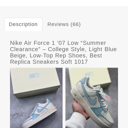
Description
Reviews (66)
Nike Air Force 1 ’07 Low “Summer
Clearance” – College Style, Light Blue
Beige, Low-Top Rep Shoes, Best
Replica Sneakers Soft 1017