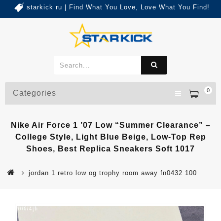
starkick ru | Find What You Love, Love What You Find!
0
Categories
Nike Air Force 1 ’07 Low “Summer Clearance” –
College Style, Light Blue Beige, Low-Top Rep
Shoes, Best Replica Sneakers Soft 1017
jordan 1 retro low og trophy room away fn0432 100