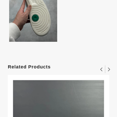
Related Products