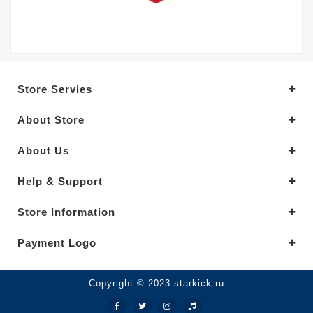
Store Servies
About Store
About Us
Help & Support
Store Information
Payment Logo
Copyright © 2023.starkick ru