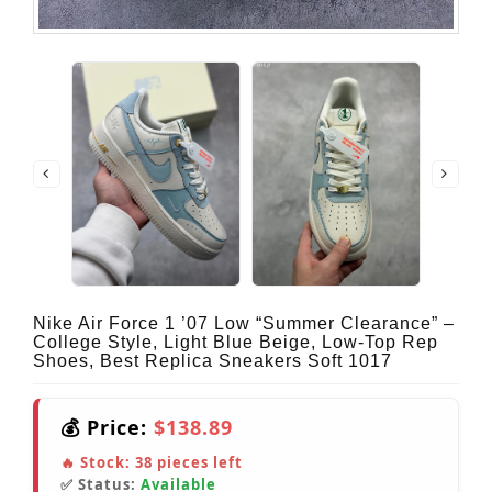
Nike Air Force 1 ’07 Low “Summer Clearance” –
College Style, Light Blue Beige, Low-Top Rep
Shoes, Best Replica Sneakers Soft 1017
💰 Price:
$138.89
🔥 Stock:
38
pieces left
✅ Status:
Available