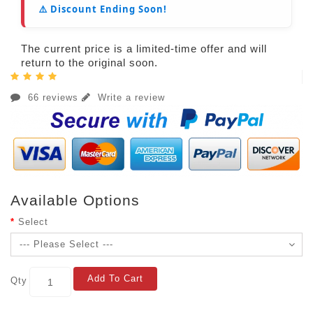
⚠️ Discount Ending Soon!
The current price is a limited-time offer and will
return to the original soon.
66 reviews
Write a review
Available Options
Select
Add To Cart
Qty