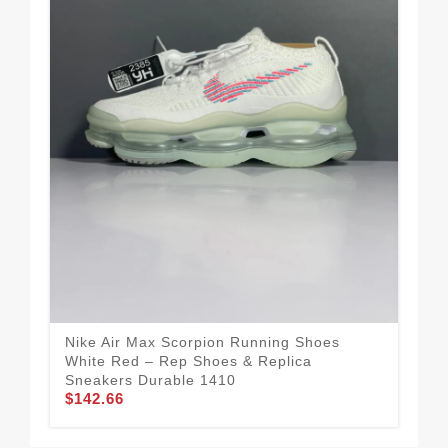
Nike Air Max Scorpion Running Shoes
Tec
White Red – Rep Shoes & Replica
Run
Sneakers Durable 1410
Rep
$142.66
$1