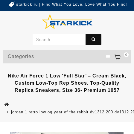
starkick ru | Find What You Love, Love What You Find!
0
Categories
Nike Air Force 1 Low ‘Full Star’ – Cream Black,
Custom Low-Top Rep Shoes, Top-Quality
Replica Sneakers, Size 36- Premium 1057
jordan 1 retro low og year of the rabbit dv1312 200 dv1312 2