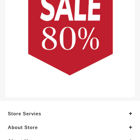
Store Servies
About Store