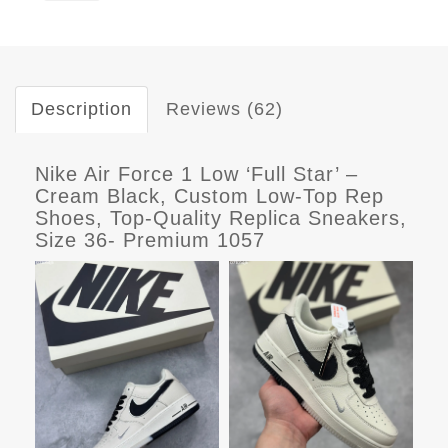
Description
Reviews (62)
Nike Air Force 1 Low ‘Full Star’ –
Cream Black, Custom Low-Top Rep
Shoes, Top-Quality Replica Sneakers,
Size 36- Premium 1057