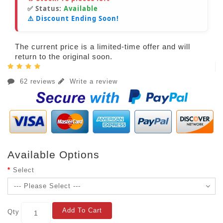
✅ Status:
Available
⚠️ Discount Ending Soon!
The current price is a limited-time offer and will
return to the original soon.
62 reviews
Write a review
Available Options
Select
Add To Cart
Qty