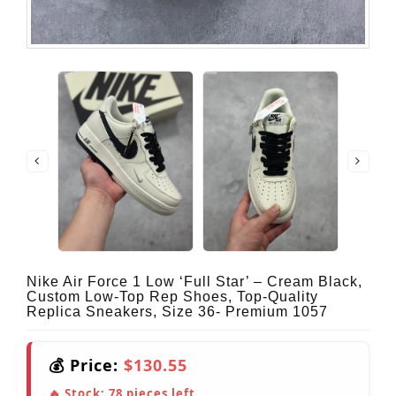
Nike Air Force 1 Low ‘Full Star’ – Cream Black,
Custom Low-Top Rep Shoes, Top-Quality
Replica Sneakers, Size 36- Premium 1057
💰 Price:
$130.55
🔥 Stock:
78
pieces left