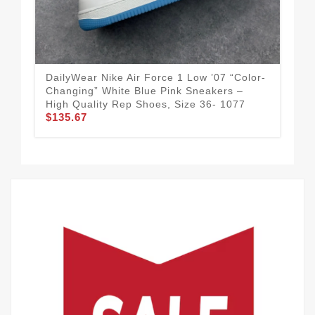
DailyWear Nike Air Force 1 Low ’07 “Color-
Nik
Changing” White Blue Pink Sneakers –
Cus
High Quality Rep Shoes, Size 36- 1077
Re
$135.67
$1