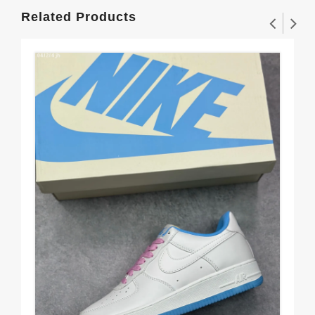
Related Products