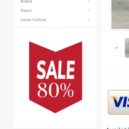
Brand
Gucci
Louis-Vuitton