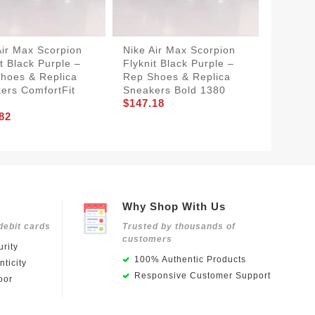
Air Max Scorpion
Nike Air Max Scorpion
BestVal
it Black Purple –
Flyknit Black Purple –
Scorpio
hoes & Replica
Rep Shoes & Replica
Purple
ers ComfortFit
Sneakers Bold 1380
Shoes 
$147.18
1381
82
$157.5
Why Shop With Us
debit cards
Trusted by thousands of
customers
rity
100% Authentic Products
ticity
Responsive Customer Support
oor