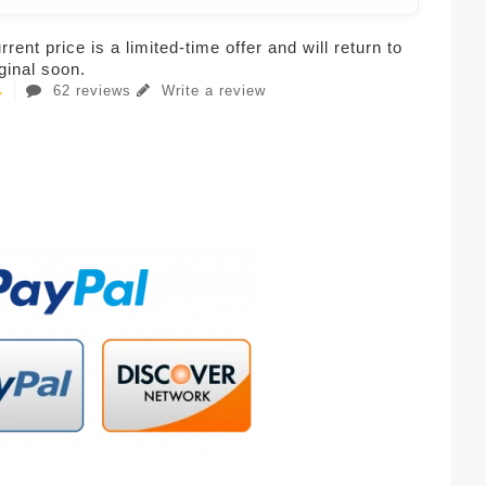
rent price is a limited-time offer and will return to
iginal soon.
62 reviews
Write a review