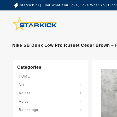
starkick ru | Find What You Love, Love What You Find!
Nike SB Dunk Low Pro Russet Cedar Brown – R
Categories
HOME
Nike
Adidas
Asics
Balenciaga