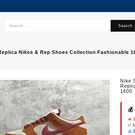
Search..
eplica Nikes & Rep Shoes Collection Fashionable 1
Nike 
Repli
1600
💰
🔥 
✅ 
⚠️ 