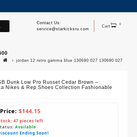
Contact Us:
0
.
Cart
service@starkicksru.com
600
jordan 12 retro gamma blue 130690 027 130690 027
SB Dunk Low Pro Russet Cedar Brown –
ca Nikes & Rep Shoes Collection Fashionable
 Price:
$144.15
Stock:
47
pieces left
Status:
Available
Discount Ending Soon!