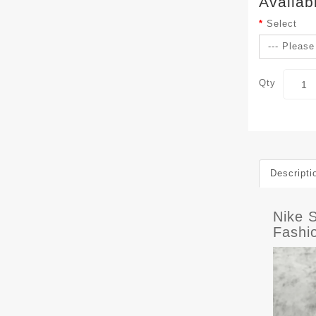
Availab
Select
Qty
Descripti
Nike 
Fashi