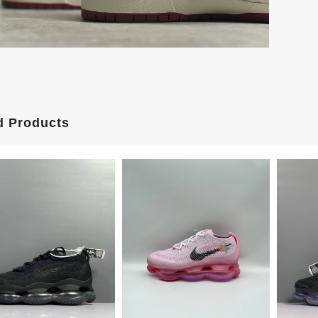
d Products