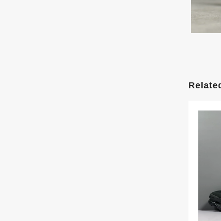
Relate