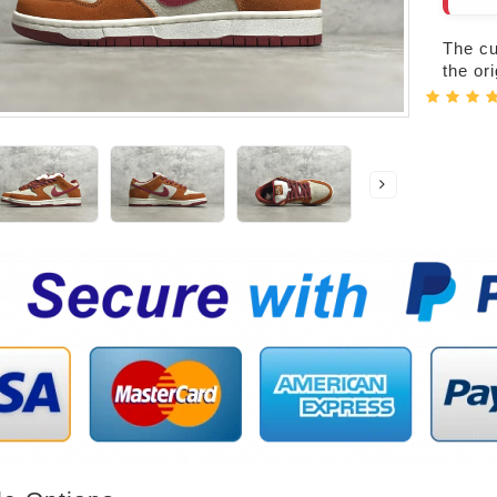
The cur
the or