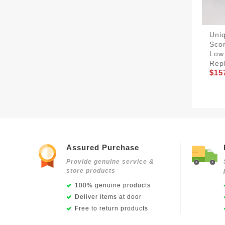
Uniq
Scor
Low
Rep
$15
Assured Purchase
Provide genuine service &
store products
100% genuine products
Deliver items at door
Free to return products