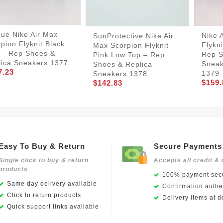
ue Nike Air Max
Nike 
SunProtective Nike Air
pion Flyknit Black
Flykn
Max Scorpion Flyknit
 – Rep Shoes &
Rep S
Pink Low Top – Rep
lica Sneakers 1377
Sneak
Shoes & Replica
7.23
1379
Sneakers 1378
$159.
$142.83
Easy To Buy & Return
Secure Payments
Single click to buy & return
Accepts all credit & 
products
100% payment secu
Same day delivery available
Confirmation authen
Click to return products
Delivery items at d
Quick support links available