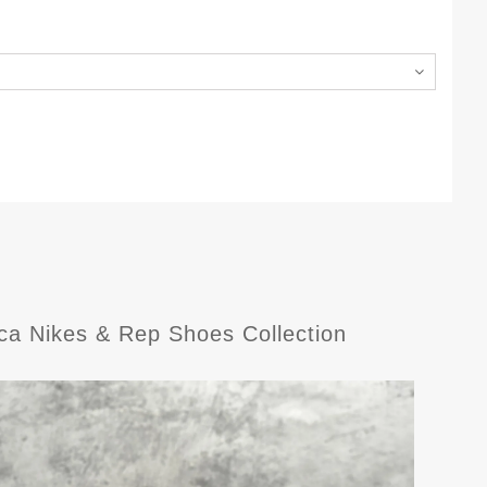
ca Nikes & Rep Shoes Collection