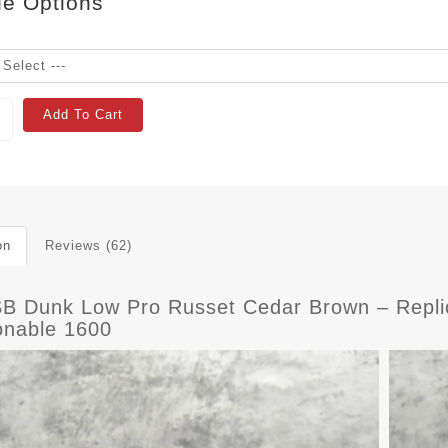
le Options
Add To Cart
on
Reviews (62)
SB Dunk Low Pro Russet Cedar Brown – Repli
onable 1600