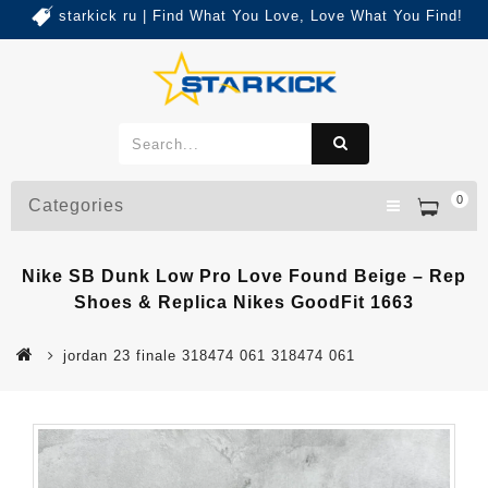
starkick ru | Find What You Love, Love What You Find!
0
Categories
Nike SB Dunk Low Pro Love Found Beige – Rep
Shoes & Replica Nikes GoodFit 1663
jordan 23 finale 318474 061 318474 061