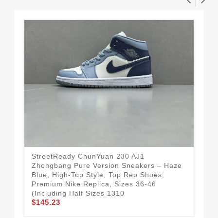
StreetReady ChunYuan 230 AJ1
Cla
Zhongbang Pure Version Sneakers – Haze
Pur
Blue, High-Top Style, Top Rep Shoes,
Var
Premium Nike Replica, Sizes 36-46
Siz
$1
(Including Half Sizes 1310
$145.23