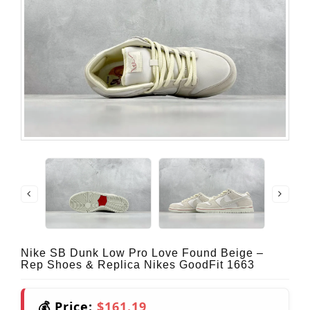
Nike SB Dunk Low Pro Love Found Beige –
Rep Shoes & Replica Nikes GoodFit 1663
💰 Price:
$161.19