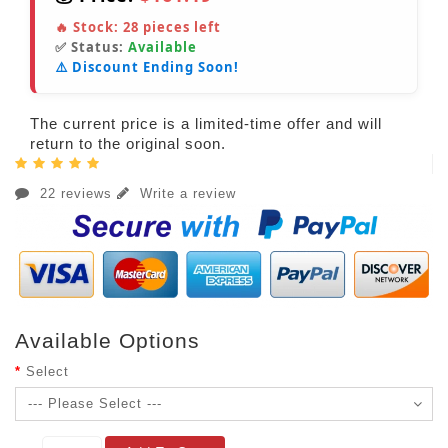
🔥 Stock:
28
pieces left
✅ Status:
Available
⚠️ Discount Ending Soon!
The current price is a limited-time offer and will
return to the original soon.
22 reviews
Write a review
Available Options
Select