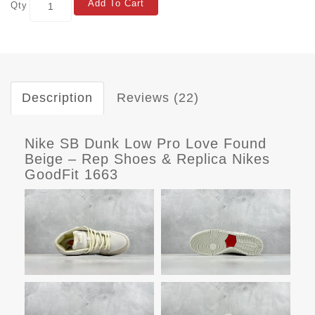
Add To Cart
Qty
Description
Reviews (22)
Nike SB Dunk Low Pro Love Found
Beige – Rep Shoes & Replica Nikes
GoodFit 1663