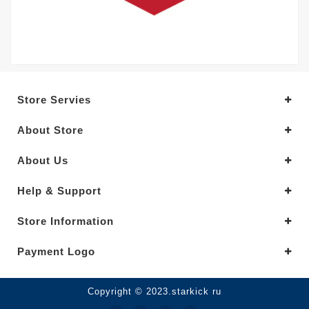
Store Servies
About Store
About Us
Help & Support
Store Information
Payment Logo
Copyright © 2023.starkick ru