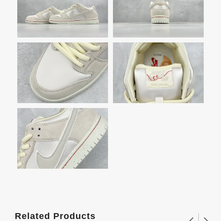
Related Products