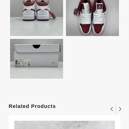
Related Products