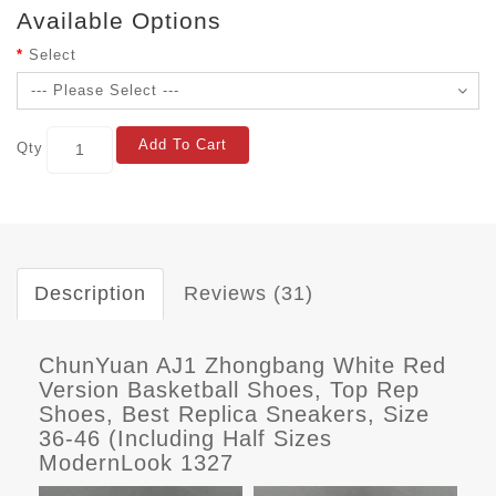
Available Options
Select
Add To Cart
Qty
Description
Reviews (31)
ChunYuan AJ1 Zhongbang White Red
Version Basketball Shoes, Top Rep
Shoes, Best Replica Sneakers, Size
36-46 (Including Half Sizes
ModernLook 1327