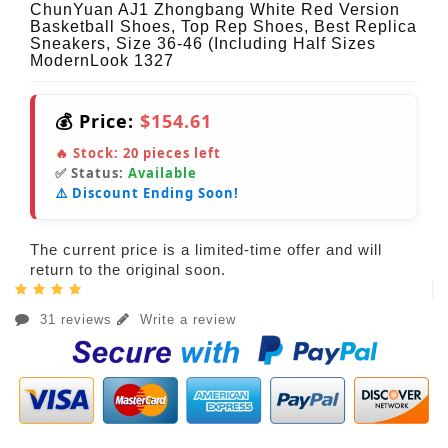
ChunYuan AJ1 Zhongbang White Red Version
Basketball Shoes, Top Rep Shoes, Best Replica
Sneakers, Size 36-46 (Including Half Sizes
ModernLook 1327
💰 Price:
$154.61
🔥 Stock:
20
pieces left
✅ Status:
Available
⚠️ Discount Ending Soon!
The current price is a limited-time offer and will
return to the original soon.
31 reviews
Write a review