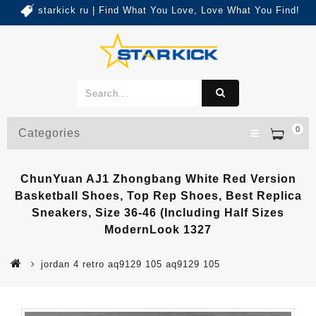
starkick ru | Find What You Love, Love What You Find!
0
Categories
ChunYuan AJ1 Zhongbang White Red Version
Basketball Shoes, Top Rep Shoes, Best Replica
Sneakers, Size 36-46 (Including Half Sizes
ModernLook 1327
jordan 4 retro aq9129 105 aq9129 105