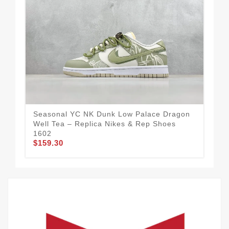
Seasonal YC NK Dunk Low Palace Dragon
Nik
Well Tea – Replica Nikes & Rep Shoes
Red
1602
Col
$159.30
$1