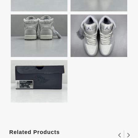
Related Products