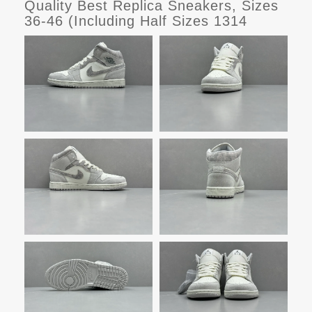
Quality Best Replica Sneakers, Sizes
36-46 (Including Half Sizes 1314