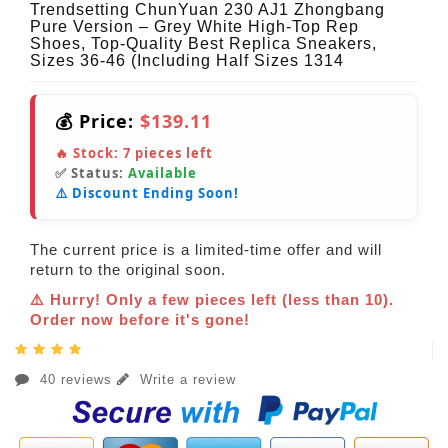
Trendsetting ChunYuan 230 AJ1 Zhongbang
Pure Version – Grey White High-Top Rep
Shoes, Top-Quality Best Replica Sneakers,
Sizes 36-46 (Including Half Sizes 1314
💰 Price:
$139.11
🔥 Stock:
7
pieces left
✅ Status:
Available
⚠️ Discount Ending Soon!
The current price is a limited-time offer and will
return to the original soon.
⚠️ Hurry! Only a few pieces left (less than 10).
Order now before it's gone!
40 reviews
Write a review