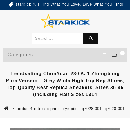
starkick ru | Find What You Love, Love What You Find!
0
Categories
Trendsetting ChunYuan 230 AJ1 Zhongbang
Pure Version – Grey White High-Top Rep Shoes,
Top-Quality Best Replica Sneakers, Sizes 36-46
(Including Half Sizes 1314
jordan 4 retro se paris olympics fq7928 001 fq7928 001