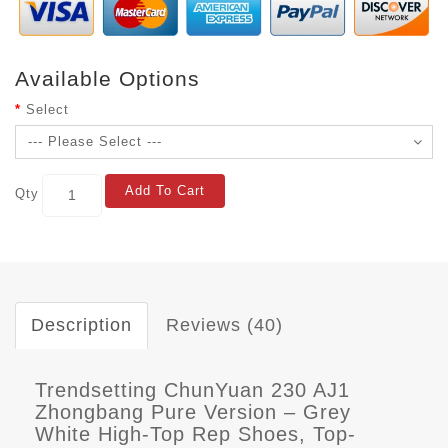
Available Options
Select
Add To Cart
Qty
Description
Reviews (40)
Trendsetting ChunYuan 230 AJ1
Zhongbang Pure Version – Grey
White High-Top Rep Shoes, Top-