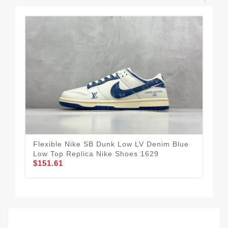
Flexible Nike SB Dunk Low LV Denim Blue
Nik
Low Top Replica Nike Shoes 1629
Rep
$151.61
$1