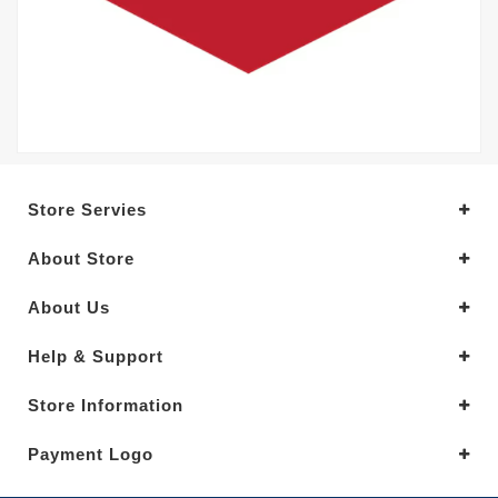
Store Servies
About Store
About Us
Help & Support
Store Information
Payment Logo