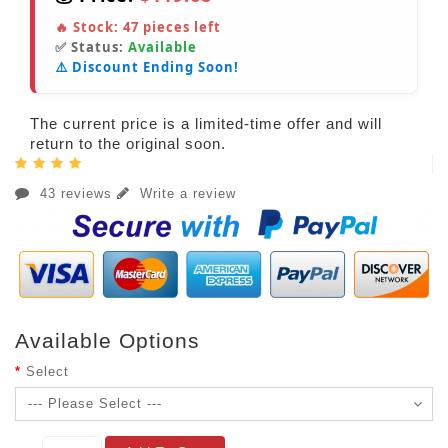
🔥 Stock:
47
pieces left
✅ Status:
Available
⚠️ Discount Ending Soon!
The current price is a limited-time offer and will
return to the original soon.
43 reviews
Write a review
Available Options
Select