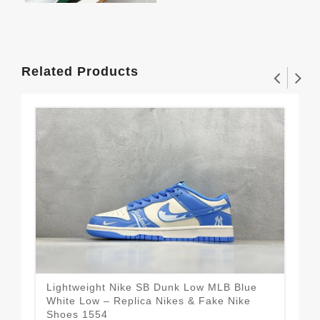
Related Products
Lightweight Nike SB Dunk Low MLB Blue
Se
White Low – Replica Nikes & Fake Nike
Bla
$1
Shoes 1554