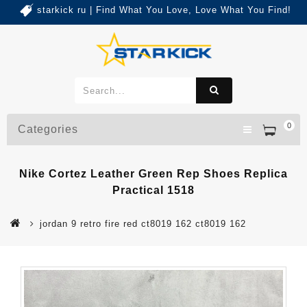
starkick ru | Find What You Love, Love What You Find!
0
Categories
Nike Cortez Leather Green Rep Shoes Replica
Practical 1518
jordan 9 retro fire red ct8019 162 ct8019 162