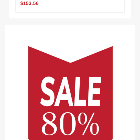
$153.56