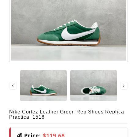
Nike Cortez Leather Green Rep Shoes Replica
Practical 1518
💰 Price:
$119.68