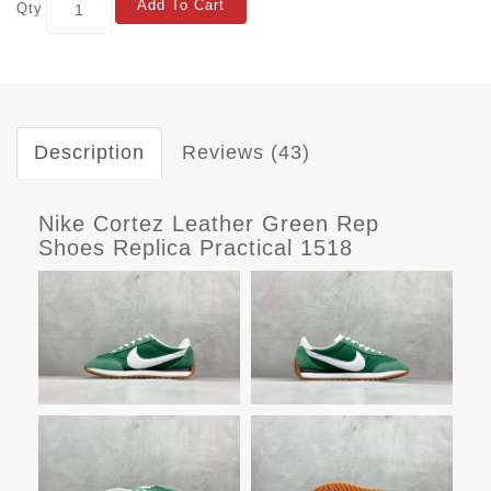
Add To Cart
Qty
Description
Reviews (43)
Nike Cortez Leather Green Rep
Shoes Replica Practical 1518