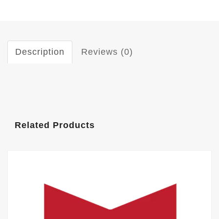
Description
Reviews (0)
Related Products