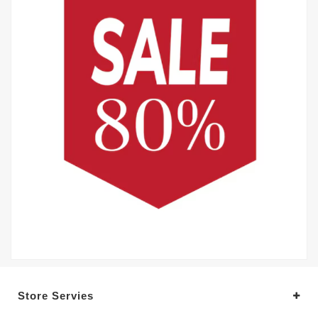
Store Servies