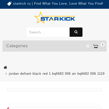
starkick ru | Find What You Love, Love What You Find!
0
Categories
jordan defiant black red 1 bq6682 006 air bq6682 006 1119