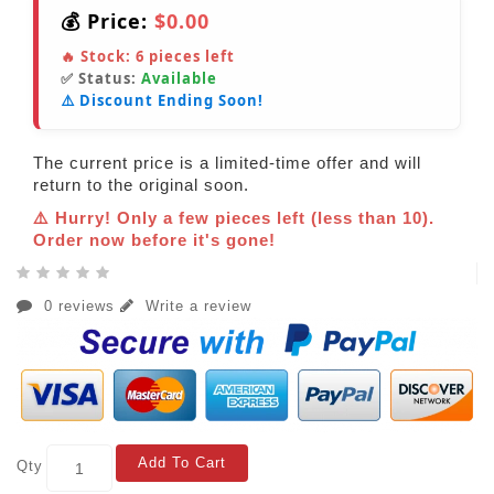
💰 Price:
$0.00
🔥 Stock:
6
pieces left
✅ Status:
Available
⚠️ Discount Ending Soon!
The current price is a limited-time offer and will
return to the original soon.
⚠️ Hurry! Only a few pieces left (less than 10).
Order now before it's gone!
0 reviews
Write a review
Add To Cart
Qty