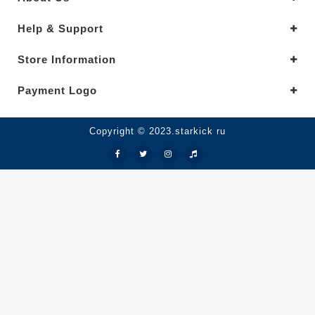
Help & Support
Store Information
Payment Logo
Copyright © 2023.starkick ru