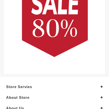
Store Servies
About Store
About Us