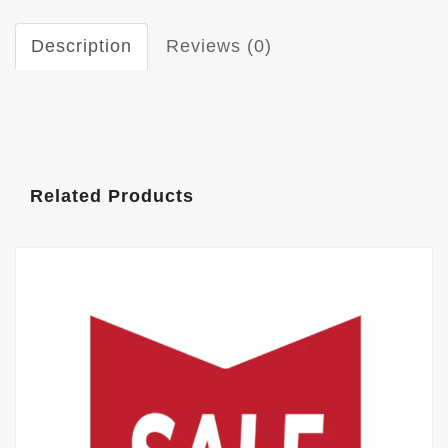
Description
Reviews (0)
Related Products