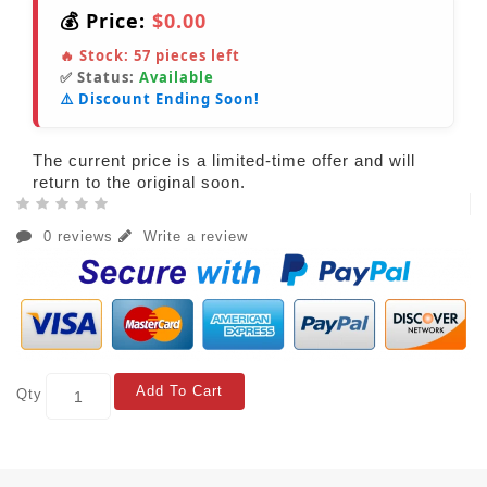
💰 Price:
$0.00
🔥 Stock:
57
pieces left
✅ Status:
Available
⚠️ Discount Ending Soon!
The current price is a limited-time offer and will
return to the original soon.
0 reviews
Write a review
Add To Cart
Qty