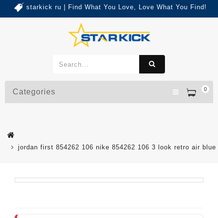
starkick ru | Find What You Love, Love What You Find!
0
Categories
jordan first 854262 106 nike 854262 106 3 look retro air blue 