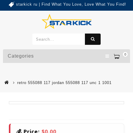
starkick ru | Find What You Love, Love What You Find!
0
Categories
retro 555088 117 jordan 555088 117 unc 1 1001
💰 Price:
$0.00