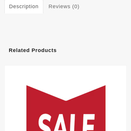
Description
Reviews (0)
Related Products