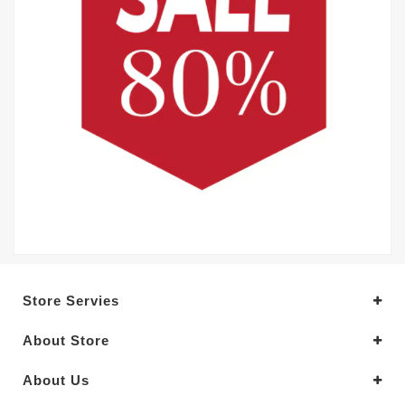
Store Servies
About Store
About Us