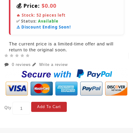
💰 Price:
$0.00
🔥 Stock:
52
pieces left
✅ Status:
Available
⚠️ Discount Ending Soon!
The current price is a limited-time offer and will
return to the original soon.
0 reviews
Write a review
Add To Cart
Qty