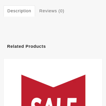
Description
Reviews (0)
Related Products