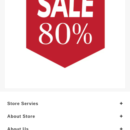
Store Servies
About Store
About Us