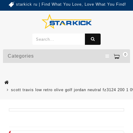
starkick ru | Find What You Love, Love What You Find!
0
Categories
scott travis low retro olive golf jordan neutral fz3124 200 1 